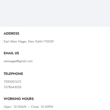
ADDRESS
East Uttam Nagar, New Delhi-110059
EMAIL US
saresagaa@gmail.com
TELEPHONE
7290901672
7678643026
WORKING HOURS
Open: 10:00AM – Close: 10:00PM