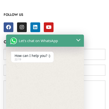
FOLLOW US
Let's chat on WhatsApp
Get in touch !
How can I help you? :)
22:19