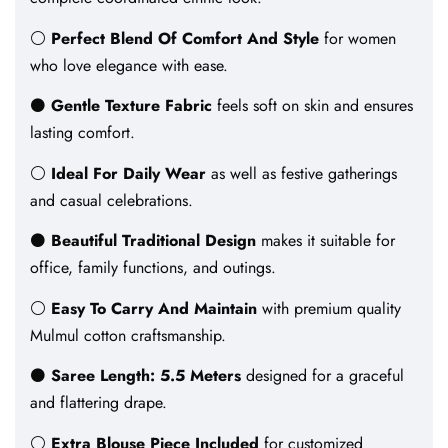
⚪
Perfect Blend Of Comfort And Style
for women
who love elegance with ease.
⚫
Gentle Texture Fabric
feels soft on skin and ensures
lasting comfort.
⚪
Ideal For Daily Wear
as well as festive gatherings
and casual celebrations.
⚫
Beautiful Traditional Design
makes it suitable for
office, family functions, and outings.
⚪
Easy To Carry And Maintain
with premium quality
Mulmul cotton craftsmanship.
⚫
Saree Length: 5.5 Meters
designed for a graceful
and flattering drape.
⚪
Extra Blouse Piece Included
for customized