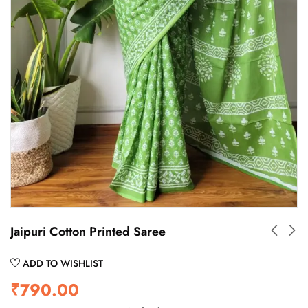
Jaipuri Cotton Printed Saree
ADD TO WISHLIST
₹
790.00