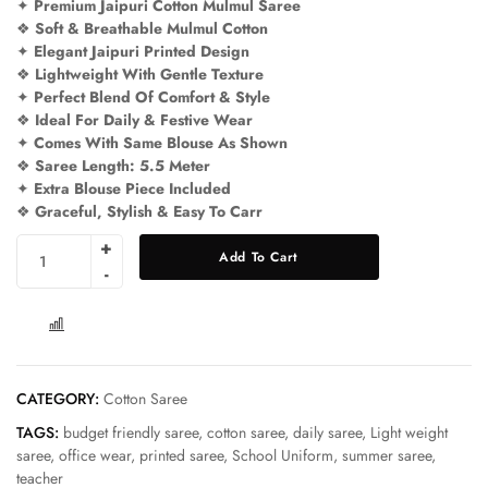
✦
Premium Jaipuri Cotton Mulmul Saree
❖
Soft & Breathable Mulmul Cotton
✦
Elegant Jaipuri Printed Design
❖
Lightweight With Gentle Texture
✦
Perfect Blend Of Comfort & Style
❖
Ideal For Daily & Festive Wear
✦
Comes With Same Blouse As Shown
❖
Saree Length: 5.5 Meter
✦
Extra Blouse Piece Included
❖
Graceful, Stylish & Easy To Carr
Add To Cart
COMPARE
CATEGORY:
Cotton Saree
TAGS:
budget friendly saree
,
cotton saree
,
daily saree
,
Light weight
saree
,
office wear
,
printed saree
,
School Uniform
,
summer saree
,
teacher