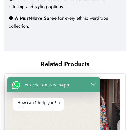
stitching and styling options.
⚫
A Must-Have Saree
for every ethnic wardrobe
collection.
Related Products
Let's chat on WhatsApp
How can I help you? :)
21:00