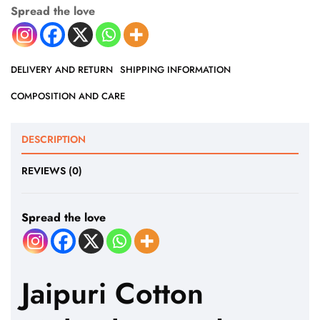
Spread the love
DELIVERY AND RETURN
SHIPPING INFORMATION
COMPOSITION AND CARE
DESCRIPTION
REVIEWS (0)
Spread the love
Jaipuri Cotton