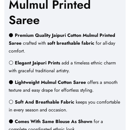
Mulmul Printed
Saree
⚫
Premium Quality Jaipuri Cotton Mulmul Printed
Saree
crafted with
soft breathable fabric
for all-day
comfort.
⚪
Elegant Jaipuri Prints
add a timeless ethnic charm
with graceful traditional artistry.
⚫
Lightweight Mulmul Cotton Saree
offers a smooth
texture and easy drape for effortless styling.
⚪
Soft And Breathable Fabric
keeps you comfortable
in every season and occasion.
⚫
Comes With Same Blouse As Shown
for a
complete coordinated ethnic look.