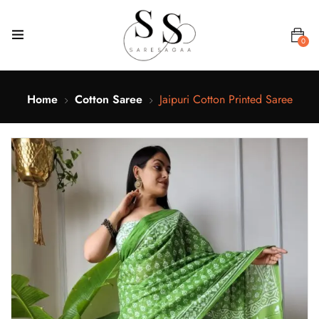
0
Home
Cotton Saree
Jaipuri Cotton Printed Saree