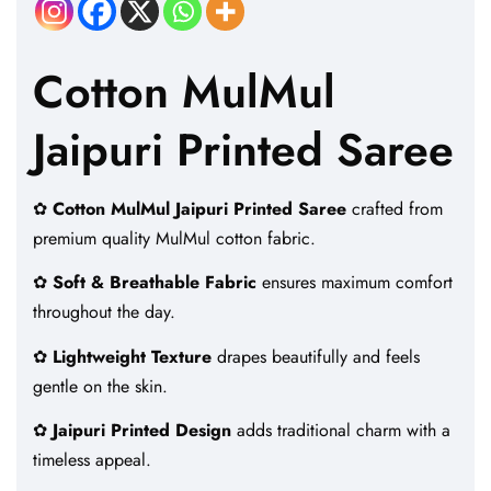
Cotton MulMul
Jaipuri Printed Saree
✿
Cotton MulMul Jaipuri Printed Saree
crafted from
premium quality MulMul cotton fabric.
✿
Soft & Breathable Fabric
ensures maximum comfort
throughout the day.
✿
Lightweight Texture
drapes beautifully and feels
gentle on the skin.
✿
Jaipuri Printed Design
adds traditional charm with a
timeless appeal.