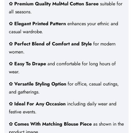
✿
Premium Quality MulMul Cotton Saree
suitable for
all seasons.
✿
Elegant Printed Pattern
enhances your ethnic and
casual wardrobe.
✿
Perfect Blend of Comfort and Style
for modern
women.
✿
Easy To Drape
and comfortable for long hours of
wear.
✿
Versatile Styling Option
for office, casual outings,
and gatherings.
✿
Ideal For Any Occasion
including daily wear and
festive events.
✿
Comes With Matching Blouse Piece
as shown in the
product image.