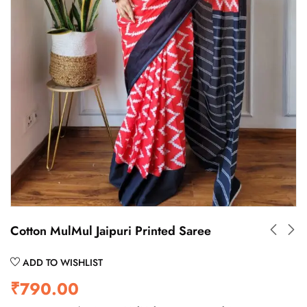
Cotton MulMul Jaipuri Printed Saree
ADD TO WISHLIST
₹
790.00