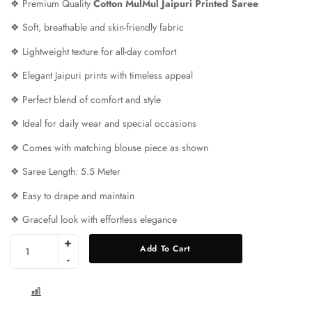
❖ Premium Quality
Cotton MulMul Jaipuri Printed Saree
❖ Soft, breathable and skin-friendly fabric
❖ Lightweight texture for all-day comfort
❖ Elegant Jaipuri prints with timeless appeal
❖ Perfect blend of comfort and style
❖ Ideal for daily wear and special occasions
❖ Comes with matching blouse piece as shown
❖ Saree Length: 5.5 Meter
❖ Easy to drape and maintain
❖ Graceful look with effortless elegance
Add To Cart
COMPARE