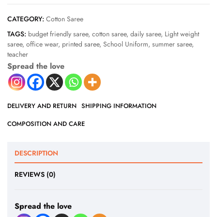
CATEGORY:
Cotton Saree
TAGS:
budget friendly saree
,
cotton saree
,
daily saree
,
Light weight
saree
,
office wear
,
printed saree
,
School Uniform
,
summer saree
,
teacher
Spread the love
DELIVERY AND RETURN
SHIPPING INFORMATION
COMPOSITION AND CARE
DESCRIPTION
REVIEWS (0)
Spread the love