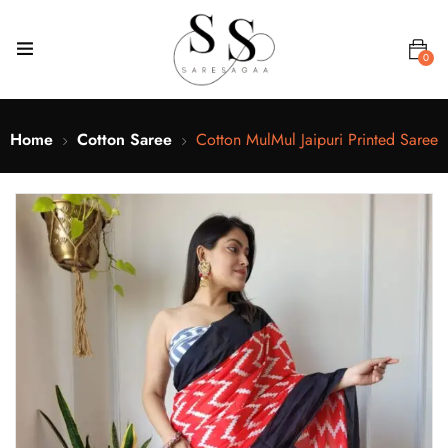
0
Home
Cotton Saree
Cotton MulMul Jaipuri Printed Saree