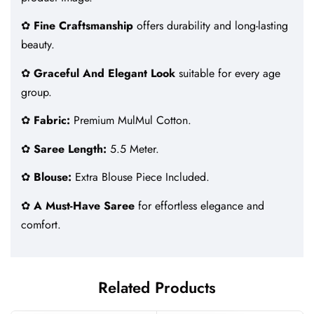
✿
Fine Craftsmanship
offers durability and long-lasting
beauty.
✿
Graceful And Elegant Look
suitable for every age
group.
✿
Fabric:
Premium MulMul Cotton.
✿
Saree Length:
5.5 Meter.
✿
Blouse:
Extra Blouse Piece Included.
✿
A Must-Have Saree
for effortless elegance and
comfort.
Related Products