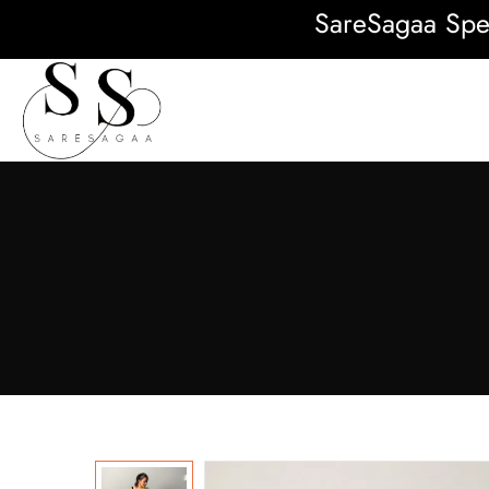
SareSagaa Special: