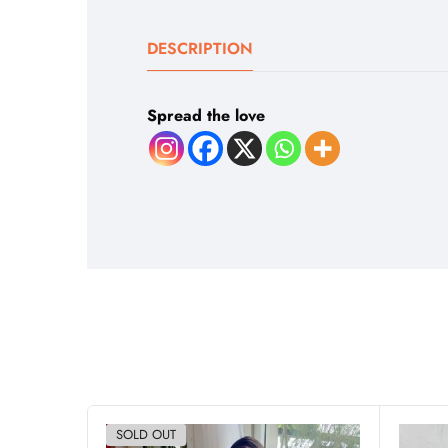
DESCRIPTION
Spread the love
SOLD OUT