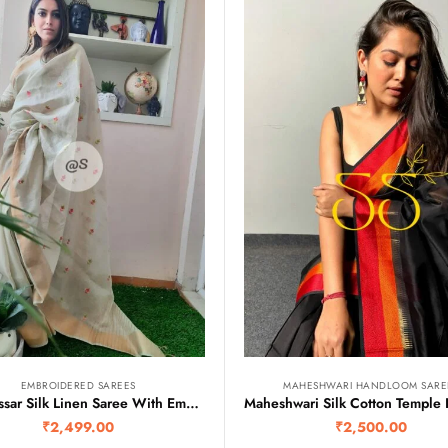
EMBROIDERED SAREES
MAHESHWARI HANDLOOM SARE
Pure Tussar Silk Linen Saree With Embroidery Motifs
₹
2,499.00
₹
2,500.00