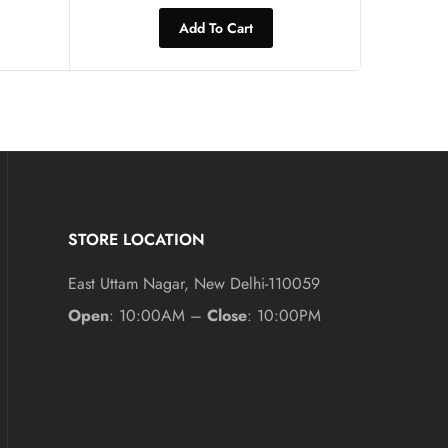
Add To Cart
STORE LOCATION
East Uttam Nagar, New Delhi-110059
Open
: 10:00AM –
Close
: 10:00PM