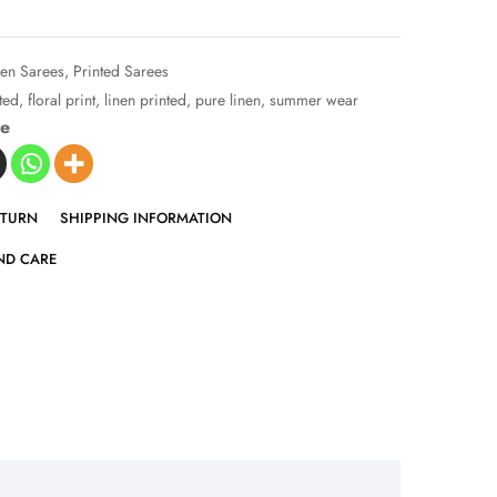
nen Sarees
,
Printed Sarees
nted
,
floral print
,
linen printed
,
pure linen
,
summer wear
ve
ETURN
SHIPPING INFORMATION
ND CARE