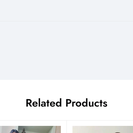
Related Products