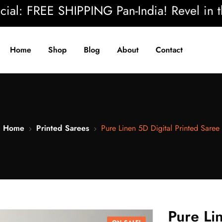
 FREE SHIPPING Pan-India! Revel in the be
Home
Shop
Blog
About
Contact
Home
Printed Sarees
Pure Linen 5D Digital Printed Saree
Pure Li