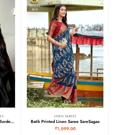
ES
LINEN SAREES
Maheshwari Silk Cotton Temple Border Saree
Batik Printed Linen Saree SareSagaa
₹
1,099.00