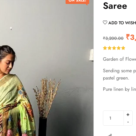
ON SALE!
Saree
ADD TO WISH
₹
3
₹
3,200.00
Rated
2
5.00
Garden of Flowe
out of 5
based on
customer
Sending some pl
ratings
pastel green.
Pure linen by lin