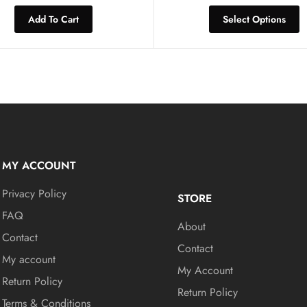
Add To Cart
Select Options
MY ACCOUNT
Privacy Policy
STORE
FAQ
About
Contact
Contact
My account
My Account
Return Policy
Return Policy
Terms & Conditions