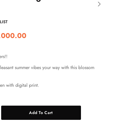
LIST
,000.00
rs!!
easant summer vibes your way with this blossom
en with digital print.
Add To Cart