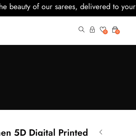
auty of our sarees, delivered to your door
0
0
nen 5D Digital Printed