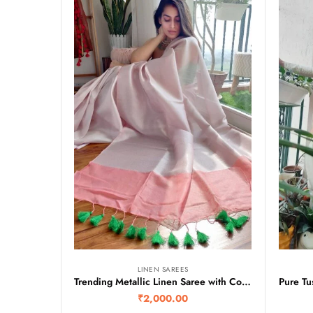
LINEN SAREES
Trending Metallic Linen Saree with Contrast Pallu
₹
2,000.00