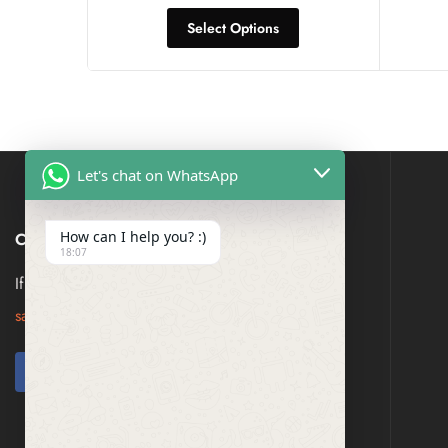
Select Options
Let's chat on WhatsApp
How can I help you? :)
CONTACT US
18:07
If you have any question, please contact us at
saresagaa@gmail.com