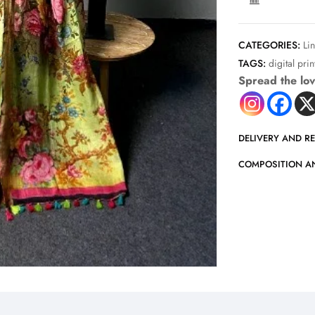
COMPARE
CATEGORIES:
Li
TAGS:
digital pri
Spread the lo
DELIVERY AND R
COMPOSITION A