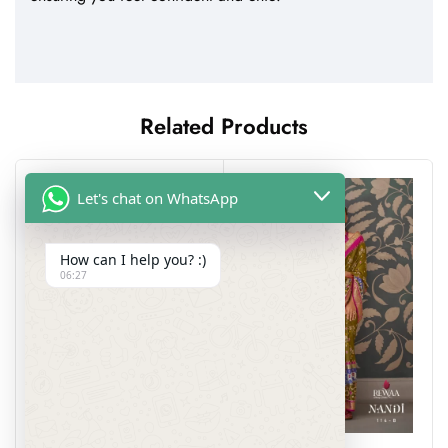
Related Products
Let's chat on WhatsApp
How can I help you? :)
06:27