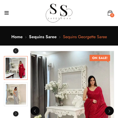
0
Home
Sequins Saree
Sequins Georgette Saree
ON SALE!