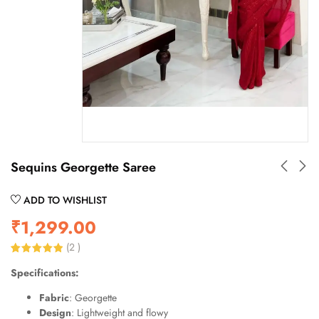
Sequins Georgette Saree
ADD TO WISHLIST
₹
1,299.00
(
2
)
Rated
2
5.00
Specifications:
out of 5
based on
customer
Fabric
: Georgette
ratings
Design
: Lightweight and flowy