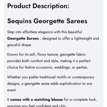
Product Description:
Sequins Georgette Sarees
Step into effortless elegance with this beautiful
Georgette Sarees
, designed to offer a lightweight and
graceful drape.
Known for its soft, flowy texture, georgette fabric
provides both comfort and style, making it a perfect
choice for festive occasions, weddings, or parties.
Whether you prefer traditional motifs or contemporary
designs, a georgette saree adds sophistication to any
event.
It
comes with a matching blouse
for a complete look,
ensuring you feel confident and chic.