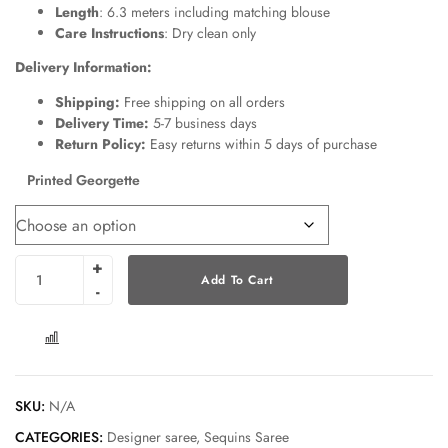
Length
: 6.3 meters including matching blouse
Care Instructions
: Dry clean only
Delivery Information:
Shipping:
Free shipping on all orders
Delivery Time:
5-7 business days
Return Policy:
Easy returns within 5 days of purchase
Printed Georgette
Add To Cart
COMPARE
SKU:
N/A
CATEGORIES:
Designer saree
,
Sequins Saree