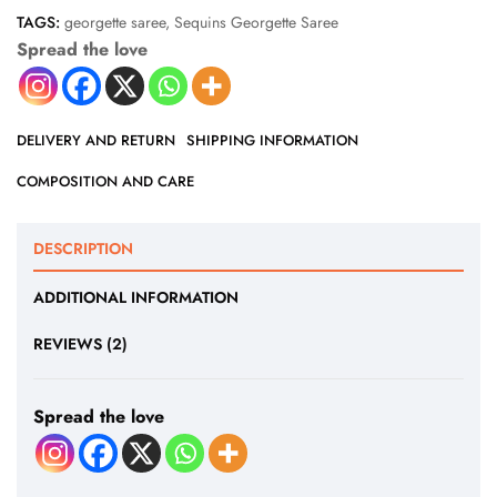
TAGS:
georgette saree
,
Sequins Georgette Saree
Spread the love
DELIVERY AND RETURN
SHIPPING INFORMATION
COMPOSITION AND CARE
DESCRIPTION
ADDITIONAL INFORMATION
REVIEWS (2)
Spread the love