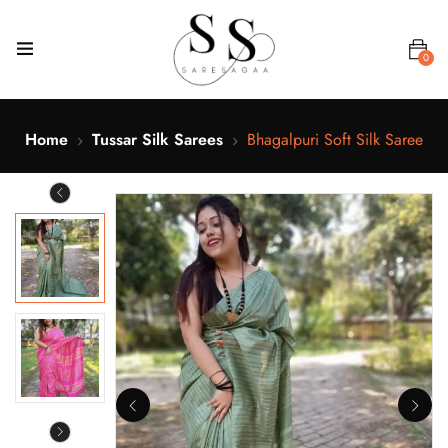
0
Home
Tussar Silk Sarees
Bhagalpuri Soft Silk Saree