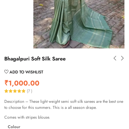
Bhagalpuri Soft Silk Saree
ADD TO WISHLIST
₹
1,000.00
(
7
)
Rated
7
5.00
Description – These light weight semi soft silk sarees are the best one
out of 5
based on
to choose for this summers. This is a all season drape.
customer
ratings
Comes with stripes blouse.
Colour