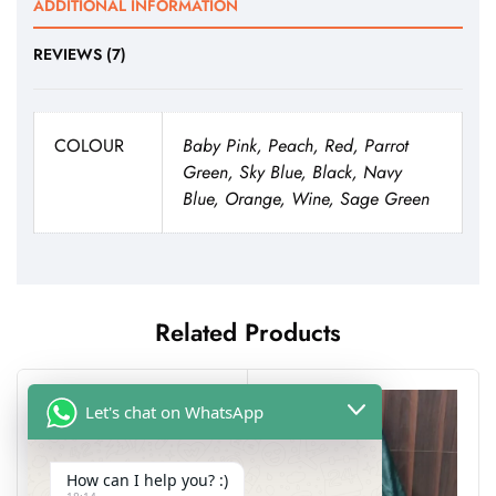
ADDITIONAL INFORMATION
REVIEWS (7)
COLOUR
Baby Pink, Peach, Red, Parrot
Green, Sky Blue, Black, Navy
Blue, Orange, Wine, Sage Green
Related Products
Let's chat on WhatsApp
How can I help you? :)