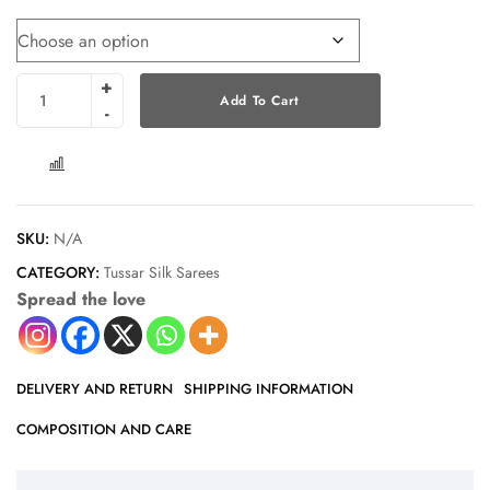
Add To Cart
COMPARE
SKU:
N/A
CATEGORY:
Tussar Silk Sarees
Spread the love
DELIVERY AND RETURN
SHIPPING INFORMATION
COMPOSITION AND CARE