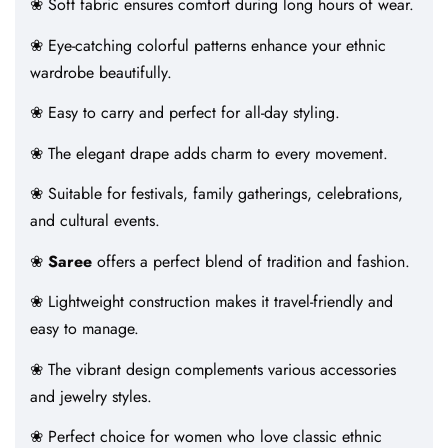
❀ Soft fabric ensures comfort during long hours of wear.
❀ Eye-catching colorful patterns enhance your ethnic
wardrobe beautifully.
❀ Easy to carry and perfect for all-day styling.
❀ The elegant drape adds charm to every movement.
❀ Suitable for festivals, family gatherings, celebrations,
and cultural events.
❀
Saree
offers a perfect blend of tradition and fashion.
❀ Lightweight construction makes it travel-friendly and
easy to manage.
❀ The vibrant design complements various accessories
and jewelry styles.
❀ Perfect choice for women who love classic ethnic