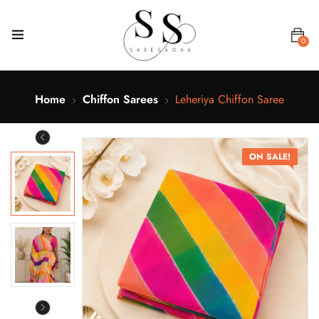
0
Home
Chiffon Sarees
Leheriya Chiffon Saree
ON SALE!