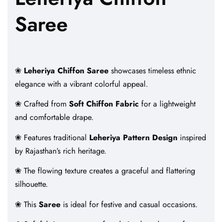
Saree
❀
Leheriya Chiffon Saree
showcases timeless ethnic
elegance with a vibrant colorful appeal.
❀ Crafted from
Soft Chiffon Fabric
for a lightweight
and comfortable drape.
❀ Features traditional
Leheriya Pattern Design
inspired
by Rajasthan’s rich heritage.
❀ The flowing texture creates a graceful and flattering
silhouette.
❀ This
Saree
is ideal for festive and casual occasions.