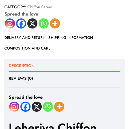
CATEGORY:
Chiffon Sarees
Spread the love
DELIVERY AND RETURN
SHIPPING INFORMATION
COMPOSITION AND CARE
DESCRIPTION
REVIEWS (0)
Spread the love
Leheriya Chiffon