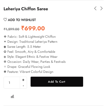
Leheriya Chiffon Saree
ADD TO WISHLIST
₹
699.00
₹
1,599.00
❖ Fabric: Soft & Lightweight Chiffon
✦ Design: Traditional Leheriya Pattern
◆ Saree Length: 5.5 Meter
✿ Feel: Smooth, Airy & Comfortable
◈ Style: Elegant Ethnic & Festive Wear
❋ Occasion: Daily Wear, Parties & Festivals
✧ Drape: Graceful Flowing Look
✺ Feature: Vibrant Colorful Design
Add To Cart
COMPARE