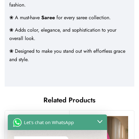
fashion.
❀ A must-have
Saree
for every saree collection.
❀ Adds color, elegance, and sophistication to your
overall look.
❀ Designed to make you stand out with effortless grace
and style.
Related Products
-41%
Let's chat on WhatsApp