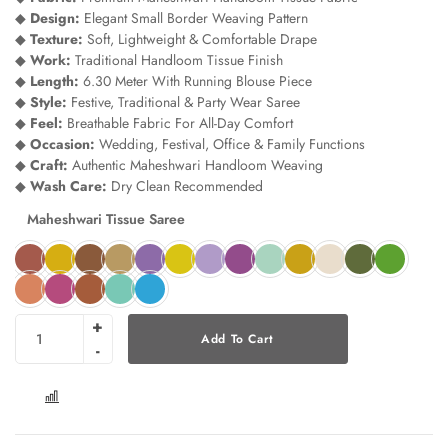
◆
Design:
Elegant Small Border Weaving Pattern
◆
Texture:
Soft, Lightweight & Comfortable Drape
◆
Work:
Traditional Handloom Tissue Finish
◆
Length:
6.30 Meter With Running Blouse Piece
◆
Style:
Festive, Traditional & Party Wear Saree
◆
Feel:
Breathable Fabric For All-Day Comfort
◆
Occasion:
Wedding, Festival, Office & Family Functions
◆
Craft:
Authentic Maheshwari Handloom Weaving
◆
Wash Care:
Dry Clean Recommended
Maheshwari Tissue Saree
Add To Cart
COMPARE