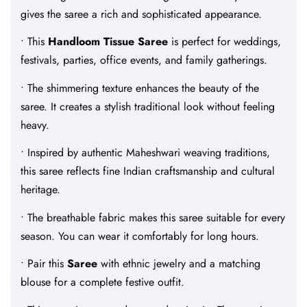
gives the saree a rich and sophisticated appearance.
• This
Handloom Tissue Saree
is perfect for weddings,
festivals, parties, office events, and family gatherings.
• The shimmering texture enhances the beauty of the
saree. It creates a stylish traditional look without feeling
heavy.
• Inspired by authentic Maheshwari weaving traditions,
this saree reflects fine Indian craftsmanship and cultural
heritage.
• The breathable fabric makes this saree suitable for every
season. You can wear it comfortably for long hours.
• Pair this
Saree
with ethnic jewelry and a matching
blouse for a complete festive outfit.