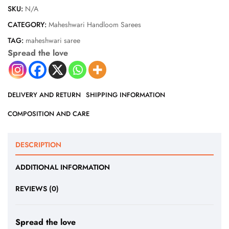
SKU:
N/A
CATEGORY:
Maheshwari Handloom Sarees
TAG:
maheshwari saree
Spread the love
DELIVERY AND RETURN
SHIPPING INFORMATION
COMPOSITION AND CARE
DESCRIPTION
ADDITIONAL INFORMATION
REVIEWS (0)
Spread the love