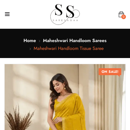
0
Home
Maheshwari Handloom Sarees
Maheshwari Handloom Tissue Saree
ON SALE!