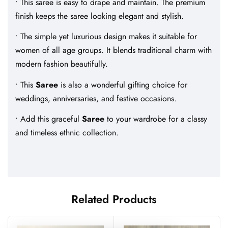
• This saree is easy to drape and maintain. The premium
finish keeps the saree looking elegant and stylish.
• The simple yet luxurious design makes it suitable for
women of all age groups. It blends traditional charm with
modern fashion beautifully.
• This
Saree
is also a wonderful gifting choice for
weddings, anniversaries, and festive occasions.
• Add this graceful
Saree
to your wardrobe for a classy
and timeless ethnic collection.
Related Products