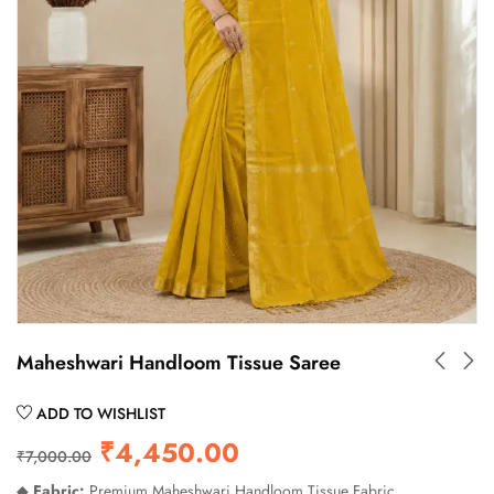
Maheshwari Handloom Tissue Saree
ADD TO WISHLIST
₹
4,450.00
₹
7,000.00
◆
Fabric:
Premium Maheshwari Handloom Tissue Fabric