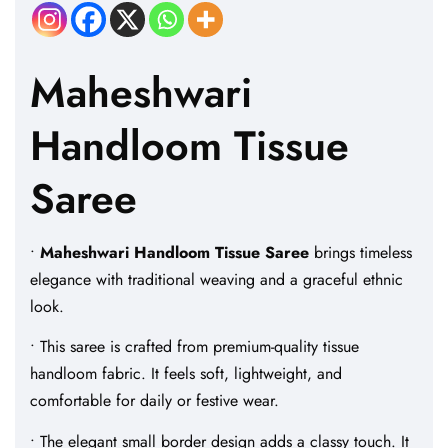
Maheshwari
Handloom Tissue
Saree
•
Maheshwari Handloom Tissue Saree
brings timeless
elegance with traditional weaving and a graceful ethnic
look.
• This saree is crafted from premium-quality tissue
handloom fabric. It feels soft, lightweight, and
comfortable for daily or festive wear.
• The elegant small border design adds a classy touch. It