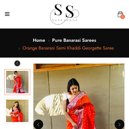
0
Home
Pure Banarasi Sarees
Orange Banarasi Semi Khaddi Georgette Saree