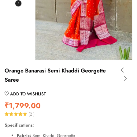
Orange Banarasi Semi Khaddi Georgette
Saree
ADD TO WISHLIST
₹
1,799.00
(
2
)
Rated
2
5.00
Specifications:
out of 5
based on
customer
Fabric:
Semi Khaddi Georgette
ratings