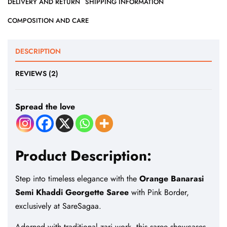
DELIVERY AND RETURN
SHIPPING INFORMATION
COMPOSITION AND CARE
DESCRIPTION
REVIEWS (2)
Spread the love
Product Description:
Step into timeless elegance with the
Orange Banarasi
Semi Khaddi Georgette Saree
with Pink Border,
exclusively at SareSagaa.
Adorned with traditional zari work, this saree showcases