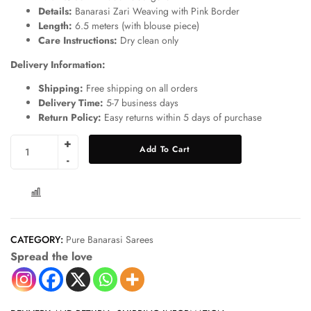
Details:
Banarasi Zari Weaving with Pink Border
Length:
6.5 meters (with blouse piece)
Care Instructions:
Dry clean only
Delivery Information:
Shipping:
Free shipping on all orders
Delivery Time:
5-7 business days
Return Policy:
Easy returns within 5 days of purchase
Add To Cart
COMPARE
CATEGORY:
Pure Banarasi Sarees
Spread the love