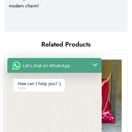
modern charm!
Related Products
-25%
Let's chat on WhatsApp
How can I help you? :)
16:34