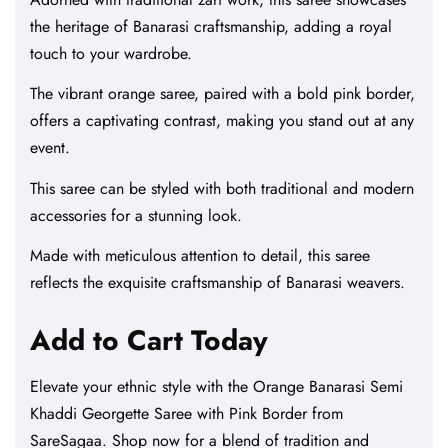
the heritage of Banarasi craftsmanship, adding a royal
touch to your wardrobe.
The vibrant orange saree, paired with a bold pink border,
offers a captivating contrast, making you stand out at any
event.
This saree can be styled with both traditional and modern
accessories for a stunning look.
Made with meticulous attention to detail, this saree
reflects the exquisite craftsmanship of Banarasi weavers.
Add to Cart Today
Elevate your ethnic style with the Orange Banarasi Semi
Khaddi Georgette Saree with Pink Border from
SareSagaa. Shop now for a blend of tradition and