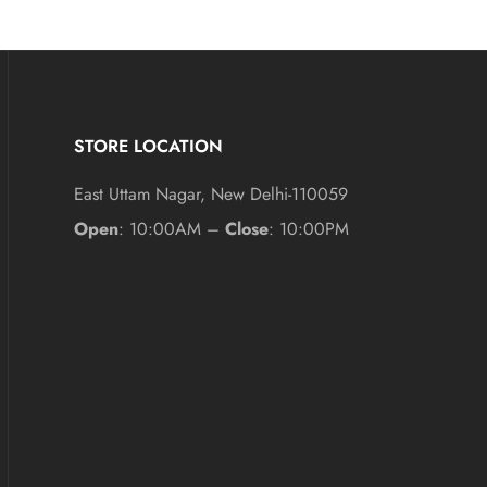
STORE LOCATION
East Uttam Nagar, New Delhi-110059
Open
: 10:00AM –
Close
: 10:00PM