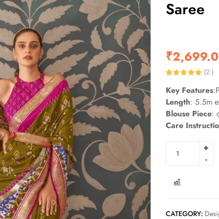
Saree
₹
2,699.
(
2
)
Rated
2
5.00
Key Features
:
out of 5
based on
Length
: 5.5m e
customer
ratings
Blouse Piece
: 
Care Instructi
COMPARE
CATEGORY:
Desi