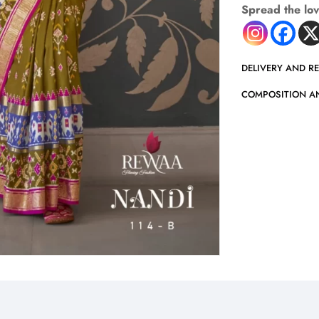
Spread the lo
DELIVERY AND R
COMPOSITION A