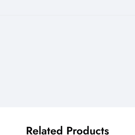
Related Products