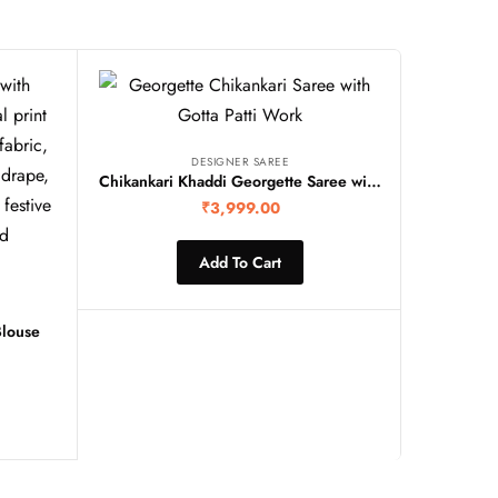
DESIGNER SAREE
Chikankari Khaddi Georgette Saree with gottawork
₹
3,999.00
Add To Cart
Blouse