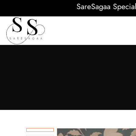
SareSagaa Special: F