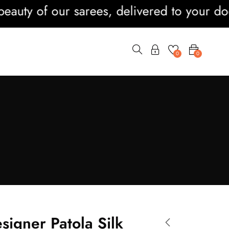
ty of our sarees, delivered to your doorst
0
0
signer Patola Silk