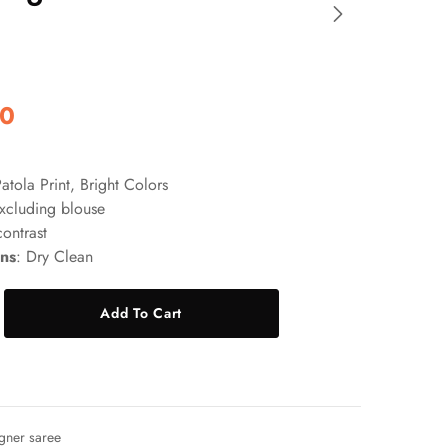
00
Patola Print, Bright Colors
xcluding blouse
contrast
ons
: Dry Clean
Add To Cart
gner saree