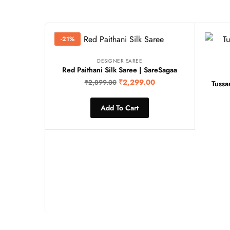
-21%
DESIGNER SAREE
Red Paithani Silk Saree | SareSagaa
₹
2,299.00
₹
2,899.00
Tussa
Add To Cart