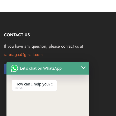
CONTACT US
If you have any question, please contact us at
saresagaa@gmail.com
Let's chat on WhatsApp
How can I help you? :)
02:56