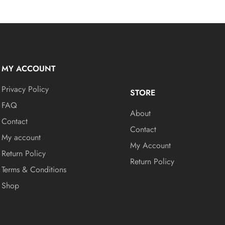
MY ACCOUNT
Privacy Policy
STORE
FAQ
About
Contact
Contact
My account
My Account
Return Policy
Return Policy
Terms & Conditions
Shop