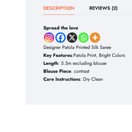
DESCRIPTION
REVIEWS (2)
Spread the love
Designer Patola Printed Silk Saree
Key Features
:Patola Print, Bright Colors
Length
: 5.5m excluding blouse
Blouse Piece
: contrast
Care Instructions
: Dry Clean