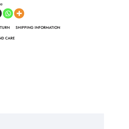
ve
ETURN
SHIPPING INFORMATION
ND CARE