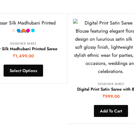
DESIGNER SAREE
r Silk Madhubani Printed Saree
₹
1,499.00
Select Options
DESIGNER SAREE
Digital Print Satin Saree with 
₹
999.00
Add To Cart