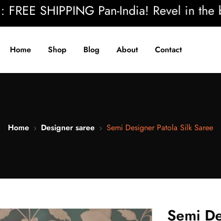
REE SHIPPING Pan-India! Revel in the beau
Home
Shop
Blog
About
Contact
Home
Designer saree
Semi Designer Patola Silk Saree
Semi De