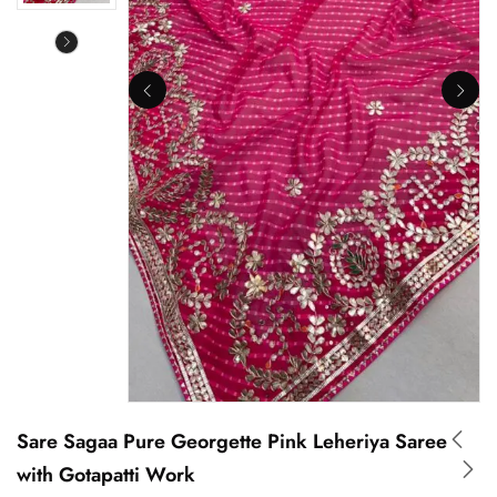
Sare Sagaa Pure Georgette Pink Leheriya Saree
with Gotapatti Work