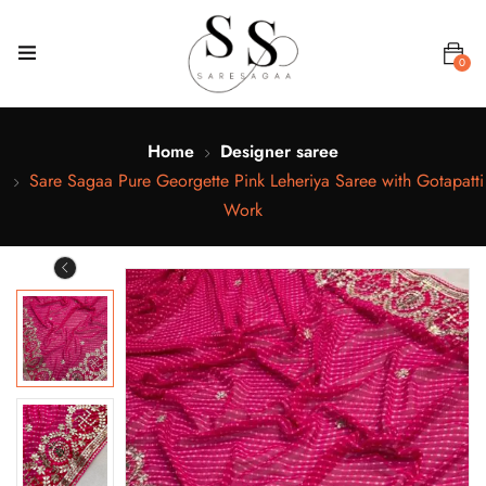
0
Home
Designer saree
Sare Sagaa Pure Georgette Pink Leheriya Saree with Gotapatti
Work