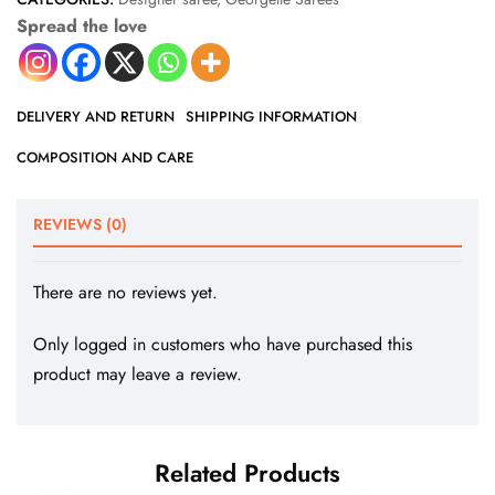
Spread the love
DELIVERY AND RETURN
SHIPPING INFORMATION
COMPOSITION AND CARE
REVIEWS (0)
There are no reviews yet.
Only logged in customers who have purchased this
product may leave a review.
Related Products