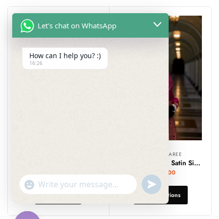
Let's chat on WhatsApp
How can I help you? :)
16:26
DESIGNER SAREE
DESIGNER SAREE
Bluish Grey Floral Printed Georgette Saree with Banarasi Border.
Banarasi Mashru Satin Silk Sarees – SareSagaa
₹
999.00
₹
2,299.00
undefined
"+chaty_settings.lang.emoji_picker+"
WhatsApp
Add To Cart
Select Options
Message