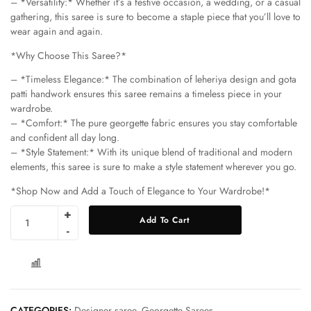
– *Versatility:* Whether it’s a festive occasion, a wedding, or a casual
gathering, this saree is sure to become a staple piece that you’ll love to
wear again and again.
*Why Choose This Saree?*
– *Timeless Elegance:* The combination of leheriya design and gota
patti handwork ensures this saree remains a timeless piece in your
wardrobe.
– *Comfort:* The pure georgette fabric ensures you stay comfortable
and confident all day long.
– *Style Statement:* With its unique blend of traditional and modern
elements, this saree is sure to make a style statement wherever you go.
*Shop Now and Add a Touch of Elegance to Your Wardrobe!*
Add To Cart
COMPARE
CATEGORIES:
Designer saree
,
Georgette Sarees