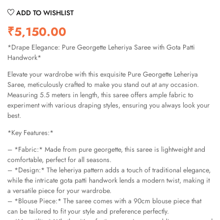
ADD TO WISHLIST
₹
5,150.00
*Drape Elegance: Pure Georgette Leheriya Saree with Gota Patti
Handwork*
Elevate your wardrobe with this exquisite Pure Georgette Leheriya
Saree, meticulously crafted to make you stand out at any occasion.
Measuring 5.5 meters in length, this saree offers ample fabric to
experiment with various draping styles, ensuring you always look your
best.
*Key Features:*
– *Fabric:* Made from pure georgette, this saree is lightweight and
comfortable, perfect for all seasons.
– *Design:* The leheriya pattern adds a touch of traditional elegance,
while the intricate gota patti handwork lends a modern twist, making it
a versatile piece for your wardrobe.
– *Blouse Piece:* The saree comes with a 90cm blouse piece that
can be tailored to fit your style and preference perfectly.