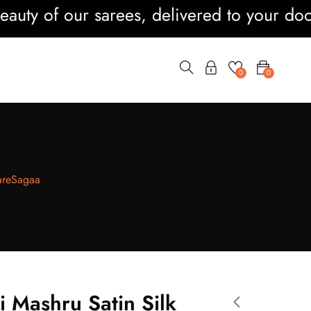
of our sarees, delivered to your doorstep 
0
0
SareSagaa
i Mashru Satin Silk