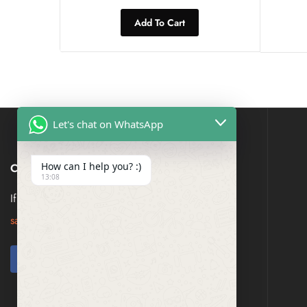
Add To Cart
Let's chat on WhatsApp
How can I help you? :)
CONTACT US
13:08
If you have any question, please contact us at
saresagaa@gmail.com