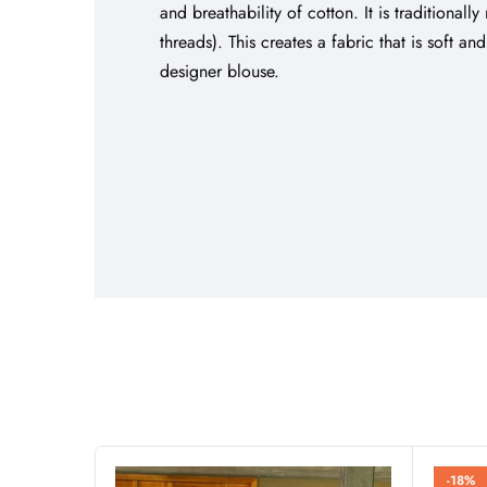
and breathability of cotton. It is traditiona
threads). This creates a fabric that is soft a
designer blouse.
-18%