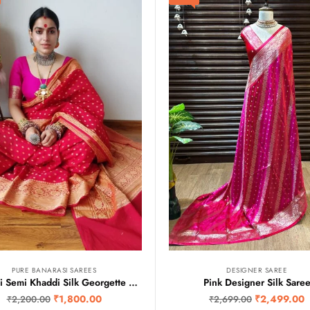
PURE BANARASI SAREES
DESIGNER SAREE
Banarasi Semi Khaddi Silk Georgette Sarees
Pink Designer Silk Sare
₹
1,800.00
₹
2,499.00
₹
2,200.00
₹
2,699.00