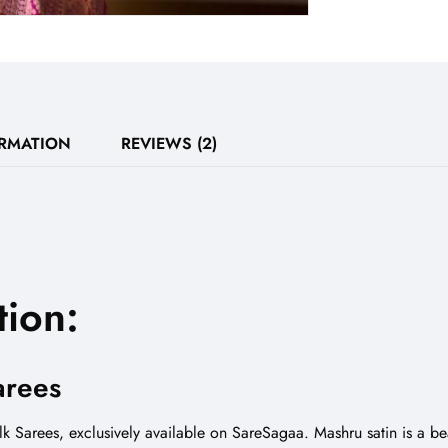
ORMATION
REVIEWS (2)
tion:
arees
k Sarees, exclusively available on SareSagaa. Mashru satin is a bea