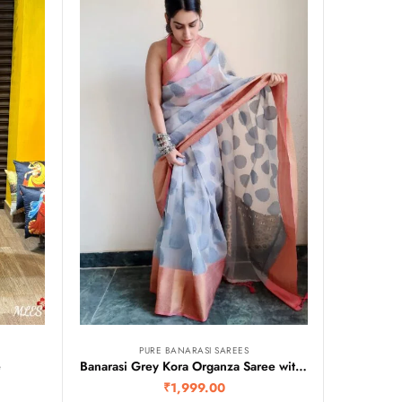
PURE BANARASI SAREES
e
Banarasi Grey Kora Organza Saree with Contrast Pink Border
₹
1,999.00