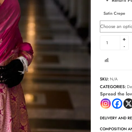
Return Po
Satin Crepe
COMPARE
SKU:
N/A
CATEGORIES:
De
Spread the lo
DELIVERY AND R
COMPOSITION A