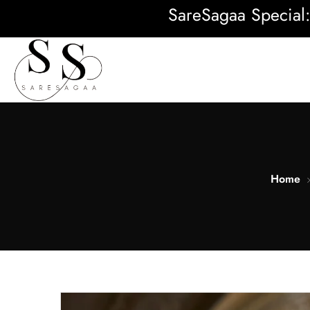
SareSagaa Special: FREE
Home