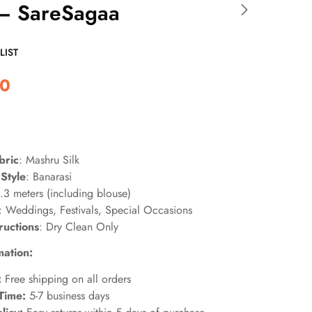
 – SareSagaa
LIST
00
bric
: Mashru Silk
Style
: Banarasi
6.3 meters (including blouse)
: Weddings, Festivals, Special Occasions
ructions
: Dry Clean Only
mation:
:
Free shipping on all orders
Time:
5-7 business days