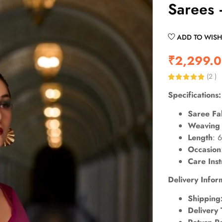
Sarees
ADD TO WISH
₹
2,299.
(
2
)
Rated
2
5.00
Specifications:
out of 5
based on
customer
Saree Fa
ratings
Weaving 
Length
: 
Occasion
Care Inst
Delivery Infor
Shipping
Delivery 