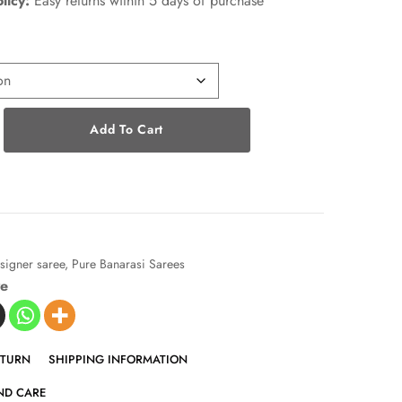
licy:
Easy returns within 5 days of purchase
Add To Cart
signer saree
,
Pure Banarasi Sarees
ve
ETURN
SHIPPING INFORMATION
ND CARE