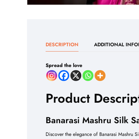
DESCRIPTION
ADDITIONAL INF
Spread the love
Product Descrip
Banarasi Mashru Silk S
Discover the elegance of Banarasi Mashru Sil