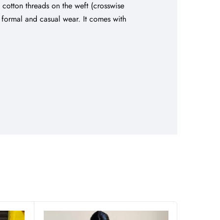
d cotton threads on the weft (crosswise
th formal and casual wear. It comes with