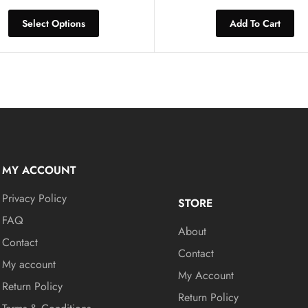
Select Options
Add To Cart
MY ACCOUNT
Privacy Policy
STORE
FAQ
About
Contact
Contact
My account
My Account
Return Policy
Return Policy