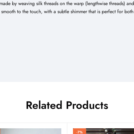
lly made by weaving silk threads on the warp (lengthwise threads) an
nd smooth to the touch, with a subtle shimmer that is perfect for bo
Related Products
-7%