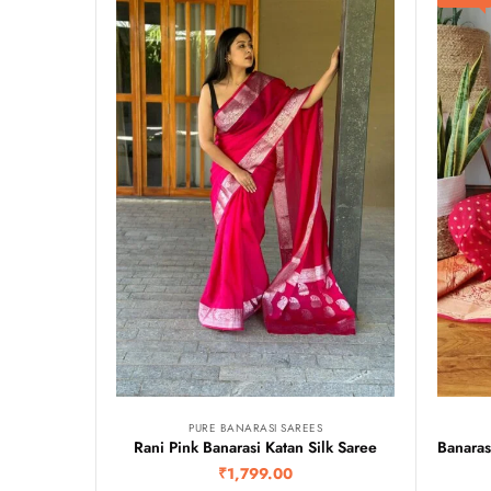
PURE BANARASI SAREES
Rani Pink Banarasi Katan Silk Saree
₹
1,799.00