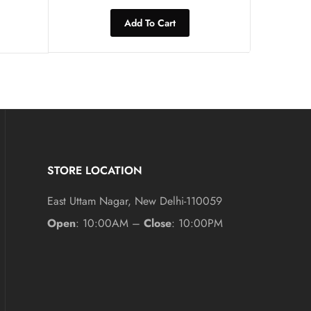
Add To Cart
STORE LOCATION
East Uttam Nagar, New Delhi-110059
Open
: 10:00AM –
Close
: 10:00PM