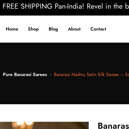
 SHIPPING Pan-India! Revel in the beauty 
Home
Shop
Blog
About
Contact
Pure Banarasi Sarees
Banarasi Mashru Satin Silk Sarees – 
Banaras