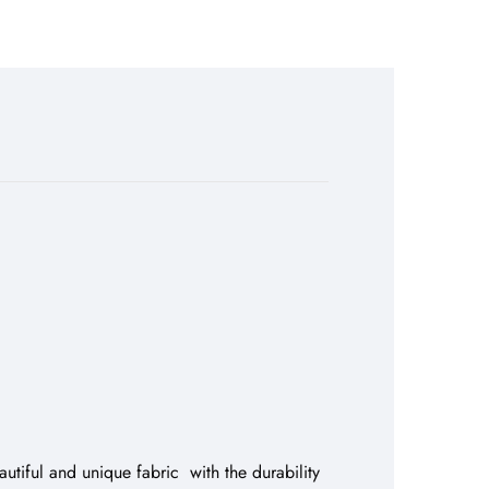
utiful and unique fabric with the durability