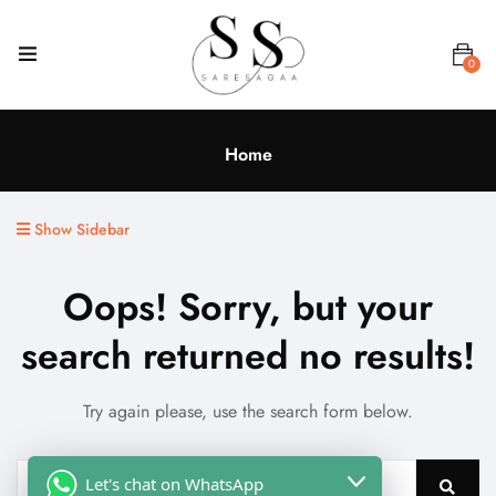
0
Home
Show Sidebar
Oops!
Sorry, but your
search returned no results!
Try again please, use the search form below.
Let's chat on WhatsApp