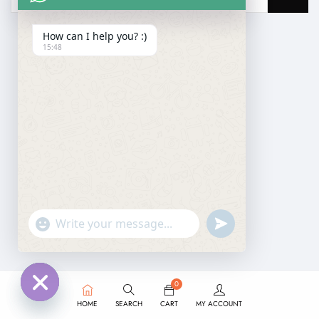
How can I help you? :)
15:48
undefined
"+chaty_settings.lang.emoji_picker+"
WhatsApp
Message
0
HOME
SEARCH
CART
MY ACCOUNT
Hide