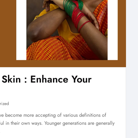
 Skin : Enhance Your
rized
ave become more accepting of various definitions of
iful in their own ways. Younger generations are generally
.