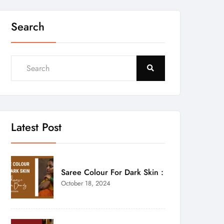
Search
Latest Post
Saree Colour For Dark Skin :
October 18, 2024