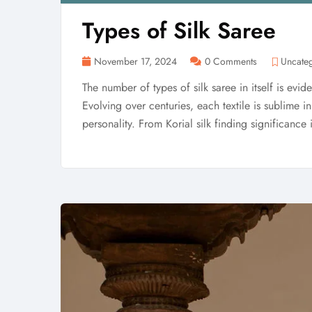
Types of Silk Saree
November 17, 2024
0 Comments
Uncate
The number of types of silk saree in itself is eviden
Evolving over centuries, each textile is sublime 
personality. From Korial silk finding significance 