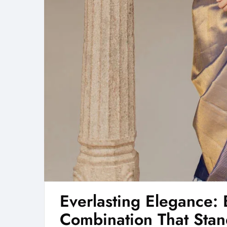
Everlasting Elegance: 
Combination That Stand