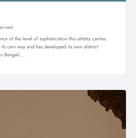
gorized
ce of the level of sophistication this artistry carries.
in its own way and has developed its own distinct
in Bengali ...