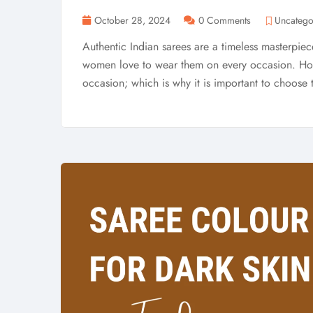
October 28, 2024
0 Comments
Uncatego
Authentic Indian sarees are a timeless masterpiece.
women love to wear them on every occasion. Howe
occasion; which is why it is important to choose t