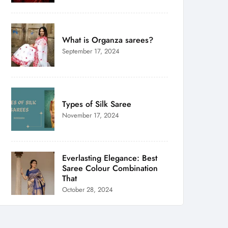
What is Organza sarees?
September 17, 2024
Types of Silk Saree
November 17, 2024
Everlasting Elegance: Best
Saree Colour Combination
That
October 28, 2024