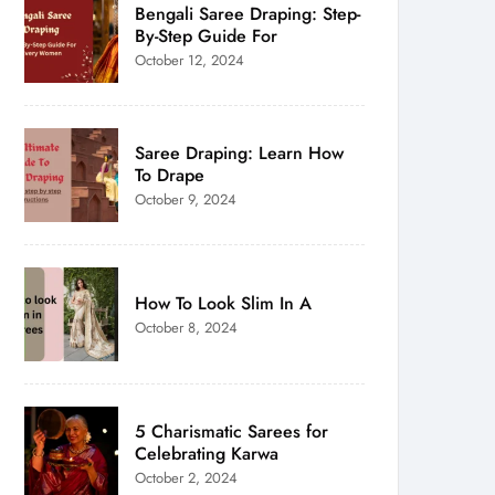
Bengali Saree Draping: Step-
By-Step Guide For
October 12, 2024
Saree Draping: Learn How
To Drape
October 9, 2024
How To Look Slim In A
October 8, 2024
5 Charismatic Sarees for
Celebrating Karwa
October 2, 2024