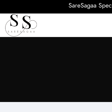
SareSagaa Special: FR