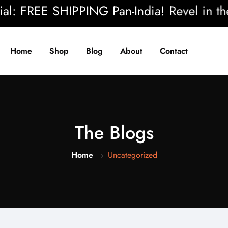
EE SHIPPING Pan-India! Revel in the beaut
Home
Shop
Blog
About
Contact
The Blogs
Home
Uncategorized