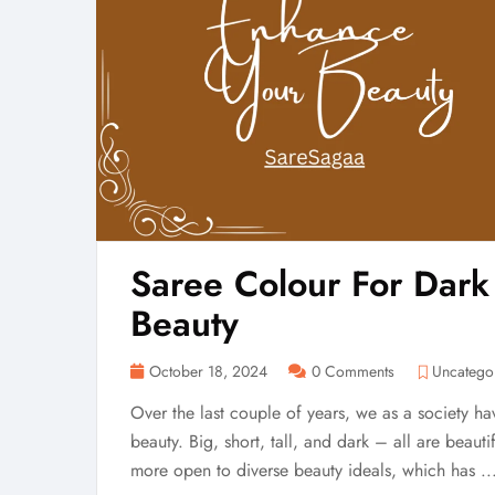
Saree Colour For Dark
Beauty
October 18, 2024
0 Comments
Uncatego
Over the last couple of years, we as a society h
beauty. Big, short, tall, and dark – all are beaut
more open to diverse beauty ideals, which has ..