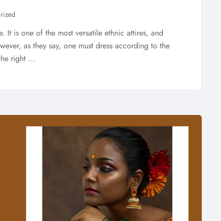
rized
 It is one of the most versatile ethnic attires, and
ver, as they say, one must dress according to the
he right ...