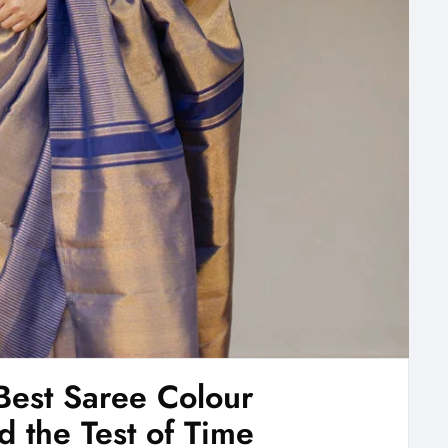
Best Saree Colour
 the Test of Time