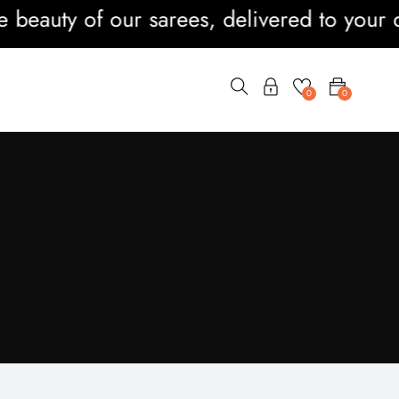
y of our sarees, delivered to your doorste
0
0