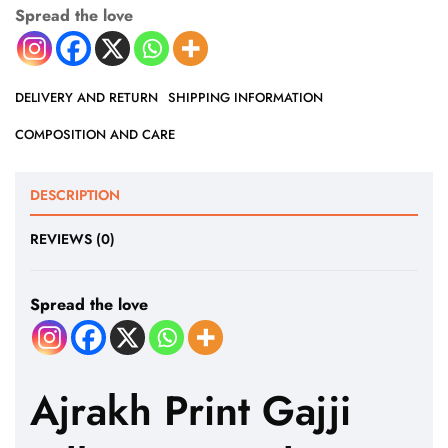
Spread the love
DELIVERY AND RETURN
SHIPPING INFORMATION
COMPOSITION AND CARE
DESCRIPTION
REVIEWS (0)
Spread the love
Ajrakh Print Gajji