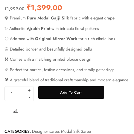
₹
1,399.00
₹
1,999.00
💎 Premium
Pure Modal Gajji Silk
fabric with elegant drape
✨ Authentic
Ajrakh Print
with intricate floral patterns
⚪ Adorned with
Original Mirror Work
for a rich ethnic look
🌸 Detailed border and beautifully designed pallu
👗 Comes with a matching printed blouse design
🎉 Perfect for parties, festive occasions, and family gatherings
💖 A graceful blend of traditional craftsmanship and modern elegance
Add To Cart
COMPARE
CATEGORIES:
Designer saree
,
Modal Silk Saree