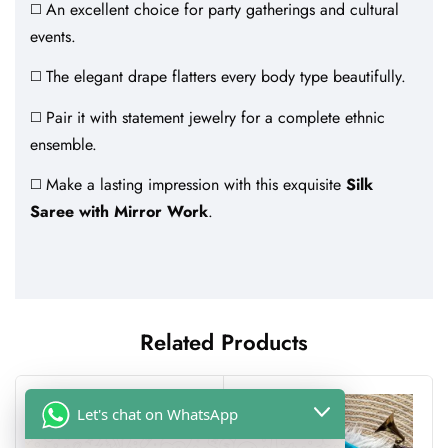
◻️ An excellent choice for party gatherings and cultural
events.
◻️ The elegant drape flatters every body type beautifully.
◻️ Pair it with statement jewelry for a complete ethnic
ensemble.
◻️ Make a lasting impression with this exquisite
Silk
Saree with Mirror Work
.
Related Products
Let's chat on WhatsApp