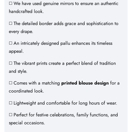
◻️ We have used genuine mirrors to ensure an authentic
handcrafted look.
◻️ The detailed border adds grace and sophistication to
every drape.
◻️ An intricately designed pallu enhances its timeless
appeal.
◻️ The vibrant prints create a perfect blend of tradition
and style.
◻️ Comes with a matching
printed blouse design
for a
coordinated look.
◻️ Lightweight and comfortable for long hours of wear.
◻️ Perfect for festive celebrations, family functions, and
special occasions.