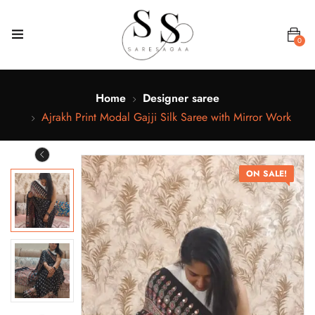
0
Home
Designer saree
Ajrakh Print Modal Gajji Silk Saree with Mirror Work
ON SALE!