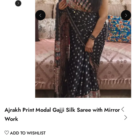
Ajrakh Print Modal Gajji Silk Saree with Mirror
Work
ADD TO WISHLIST