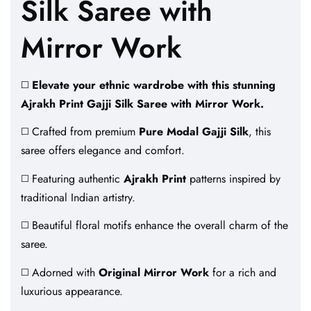
Silk Saree with
Mirror Work
◻️
Elevate your ethnic wardrobe with this stunning
Ajrakh Print Gajji Silk Saree with Mirror Work.
◻️ Crafted from premium
Pure Modal Gajji Silk
, this
saree offers elegance and comfort.
◻️ Featuring authentic
Ajrakh Print
patterns inspired by
traditional Indian artistry.
◻️ Beautiful floral motifs enhance the overall charm of the
saree.
◻️ Adorned with
Original Mirror Work
for a rich and
luxurious appearance.