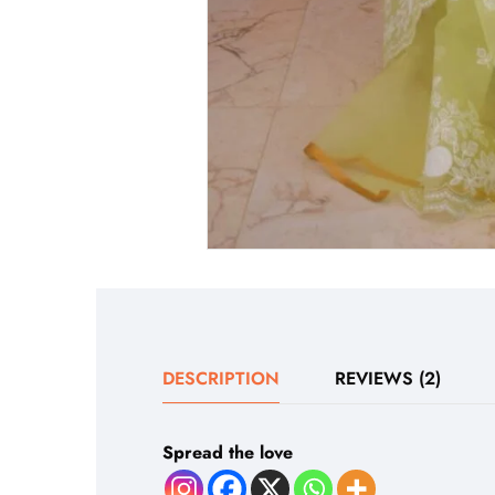
DESCRIPTION
REVIEWS (2)
Spread the love