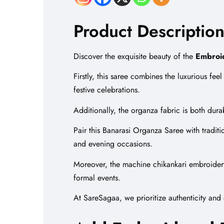
Product Description
Discover the exquisite beauty of the
Embroi
Firstly, this saree combines the luxurious fe
festive celebrations.
Additionally, the organza fabric is both dur
Pair this Banarasi Organza Saree with traditi
and evening occasions.
Moreover, the machine
chikankari embroider
formal events.
At SareSagaa, we prioritize authenticity and 