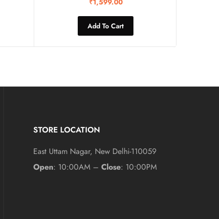
₹
1,599.00
Add To Cart
STORE LOCATION
East Uttam Nagar, New Delhi-110059
Open
: 10:00AM –
Close
: 10:00PM