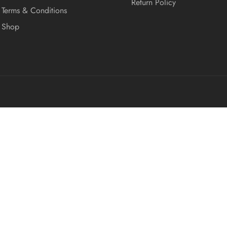
Return Policy
Terms & Conditions
Shop