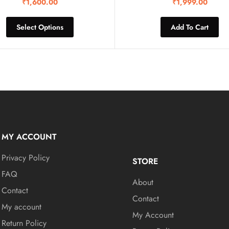
₹
1,600.00
₹
1,999.00
Select Options
Add To Cart
MY ACCOUNT
Privacy Policy
STORE
FAQ
About
Contact
Contact
My account
My Account
Return Policy