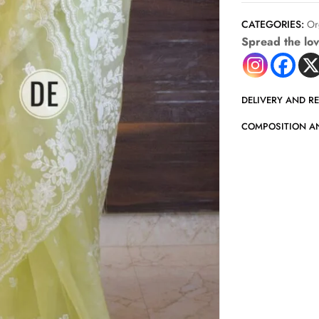
CATEGORIES:
Or
Spread the lo
DELIVERY AND R
COMPOSITION A