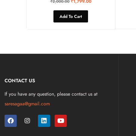
₹
1,799.00
₹
2,000.00
Add To Cart
CONTACT US
If you have any question, please contact us at
saresagaa@gmail.com