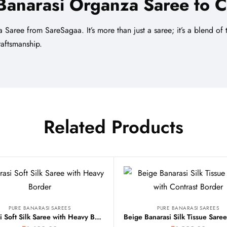
Banarasi Organza Saree
to C
 Saree from SareSagaa. It’s more than just a saree; it’s a blend o
aftsmanship.
Related Products
PURE BANARASI SAREES
PURE BANARASI SAREES
Banarasi Soft Silk Saree with Heavy Border