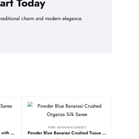
art Today
f traditional charm and modern elegance.
PURE BANARASI SAREES
Beige Banarasi Silk Tissue Saree with Contrast Border
Powder Blue Banarasi Crushed Tissue Organza Silk Saree