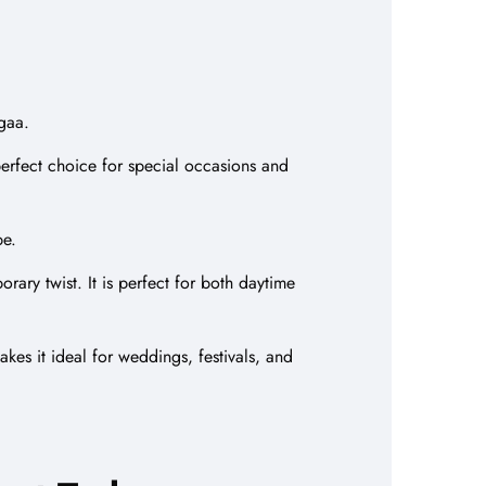
agaa.
 perfect choice for special occasions and
be.
rary twist. It is perfect for both daytime
kes it ideal for weddings, festivals, and