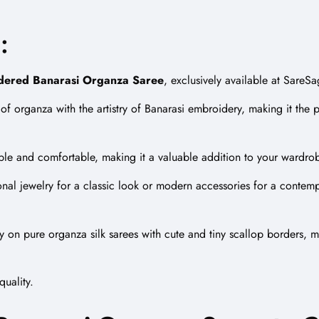
:
dered
Banarasi Organza Saree
, exclusively available at SareS
el of organza with the artistry of Banarasi embroidery, making it the
able and comfortable, making it a valuable addition to your wardro
onal jewelry for a classic look or modern accessories for a contempo
y
on pure organza silk sarees with cute and tiny scallop borders, ma
quality.