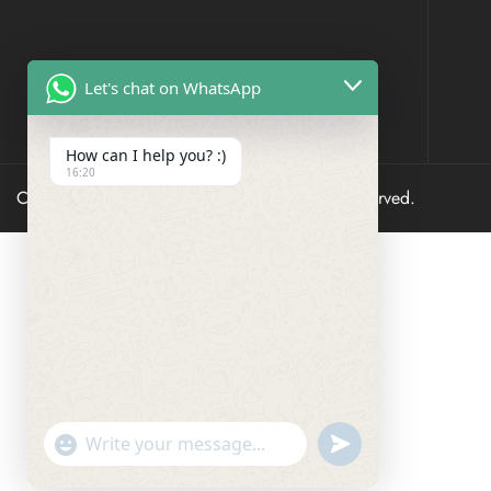
Let's chat on WhatsApp
How can I help you? :)
16:20
Copyright © 2023 Sare Sagaa – All Rights Reserved.
undefined
"+chaty_settings.lang.emoji_picker+"
WhatsApp
Message