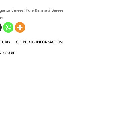
ganza Sarees
,
Pure Banarasi Sarees
ve
ETURN
SHIPPING INFORMATION
ND CARE