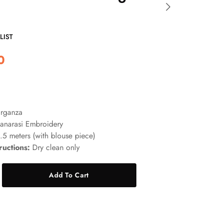
LIST
0
rganza
anarasi Embroidery
5 meters (with blouse piece)
ructions:
Dry clean only
Add To Cart