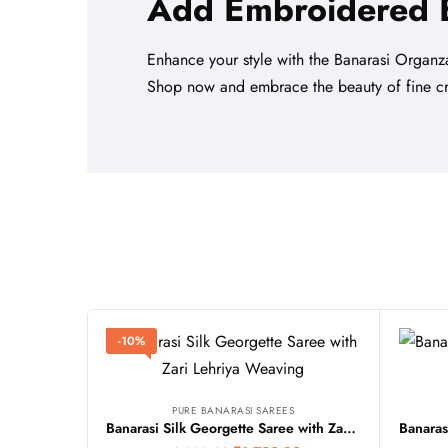
Add Embroidered
Enhance your style with the Banarasi Organza
Shop now and embrace the beauty of fine cr
-10%
PURE BANARASI SAREES
Banarasi Silk Georgette Saree with Zari Lehriya Weaving