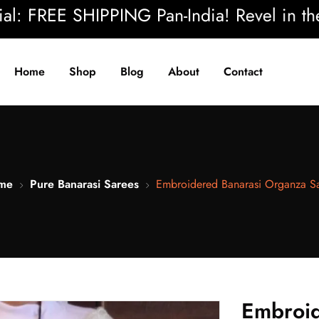
REE SHIPPING Pan-India! Revel in the beau
Home
Shop
Blog
About
Contact
me
Pure Banarasi Sarees
Embroidered Banarasi Organza S
Embroid