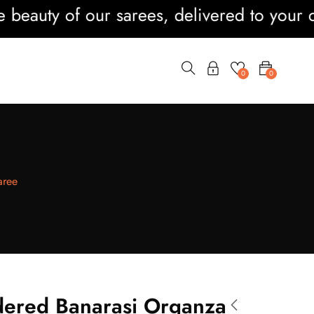
ty of our sarees, delivered to your doorst
0
0
aree
ered Banarasi Organza