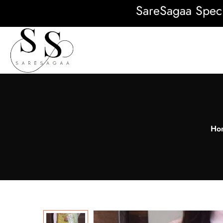
SareSagaa Special: F
Ho