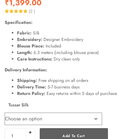
₹
1,399.00
(
2
)
Rated
2
5.00
Specification:
out of 5
based on
customer
Fabric:
Silk
ratings
Embroidery:
Designer Embroidery
Blouse Piece:
Included
Length:
6.3 meters (including blouse piece)
Care Instructions:
Dry clean only
Delivery Information:
Shipping:
Free shipping on all orders
Delivery Time:
5-7 business days
Return Policy:
Easy returns within 5 days of purchase
Tussar Silk
Add To Cart