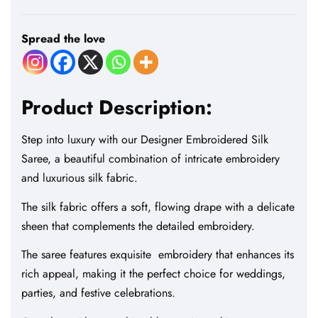
Spread the love
Product Description:
Step into luxury with our Designer Embroidered Silk
Saree, a beautiful combination of intricate embroidery
and luxurious silk fabric.
The silk fabric offers a soft, flowing drape with a delicate
sheen that complements the detailed embroidery.
The saree features exquisite embroidery that enhances its
rich appeal, making it the perfect choice for weddings,
parties, and festive celebrations.