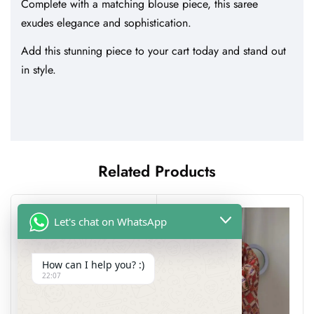
Complete with a matching blouse piece, this saree
exudes elegance and sophistication.
Add this stunning piece to your cart today and stand out
in style.
Related Products
Let's chat on WhatsApp
How can I help you? :)
22:07