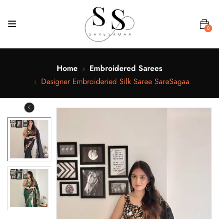
0
Home
Embroidered Sarees
Designer Embroideried Silk Saree SareSagaa