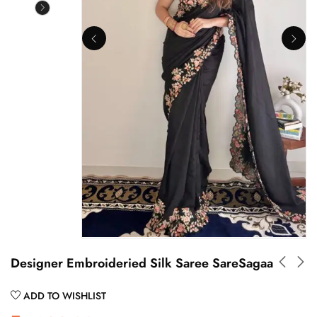
Designer Embroideried Silk Saree SareSagaa
ADD TO WISHLIST