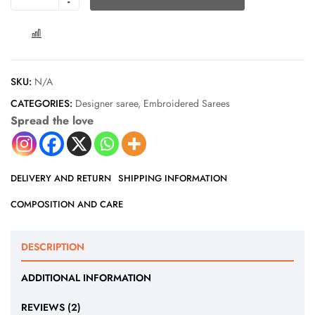
COMPARE
SKU:
N/A
CATEGORIES:
Designer saree
,
Embroidered Sarees
Spread the love
DELIVERY AND RETURN
SHIPPING INFORMATION
COMPOSITION AND CARE
DESCRIPTION
ADDITIONAL INFORMATION
REVIEWS (2)