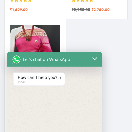
Rated
5.00
Rated
5.00
₹
2,950.00
₹
1,599.00
₹
2,750.00
out of 5
out of 5
Let's chat on WhatsApp
How can I help you? :)
19:41
EMBROIDERED SAREES
Pure Kota Doria with Gotapatti Embroidery Saree
Rated
5.00