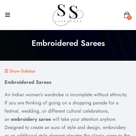
0
Embroidered Sarees
Show Sidebar
Embroidered Sarees
An Indian woman’s wardrobe is incomplete without ethnicity.
If you are thinking of going on a shopping parade for a
festival, wedding, or different cultural celebrations,
an
embroidery saree
will take your attention anyhow.
Designed to create an aura of style and design, embroidery
as an additional style element elevates the classic saree to the