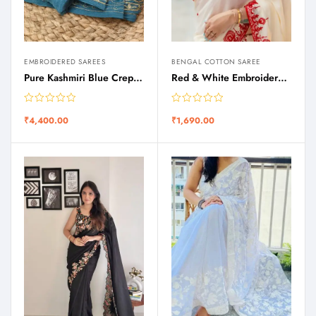
EMBROIDERED SAREES
BENGAL COTTON SAREE
Pure Kashmiri Blue Crepe Silk Zari Tilla Work Saree
Red & White Embroidered Puja Special Silk Saree
₹
4,400.00
₹
1,690.00