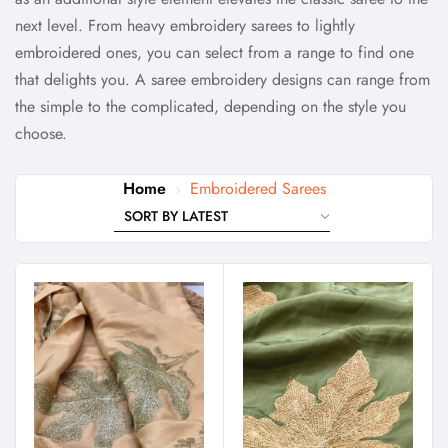
next level. From heavy embroidery sarees to lightly
embroidered ones, you can select from a range to find one
that delights you.
A saree embroidery designs can range from
the simple to the complicated, depending on the style you
choose.
Home
Embroidered Sarees