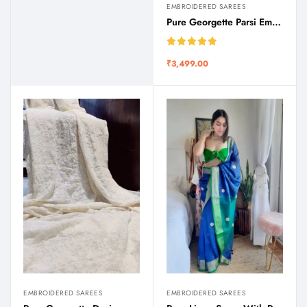
EMBROIDERED SAREES
Pure Georgette Parsi Embroidered Saree
Rated
5.00
₹
3,499.00
out of 5
EMBROIDERED SAREES
EMBROIDERED SAREES