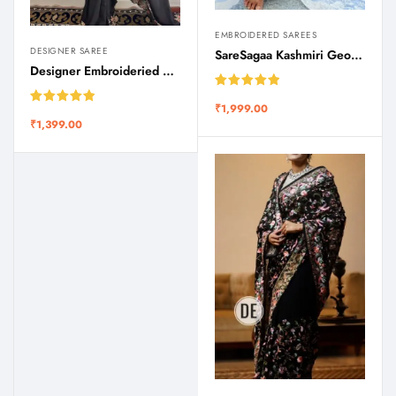
EMBROIDERED SAREES
DESIGNER SAREE
SareSagaa Kashmiri Georgette Chinar Embroidery Saree
Designer Embroideried Silk Saree SareSagaa
Rated
5.00
₹
1,999.00
out of 5
Rated
5.00
₹
1,399.00
out of 5