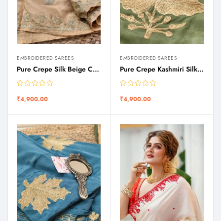
EMBROIDERED SAREES
EMBROIDERED SAREES
Pure Crepe Silk Beige Color Saree with Zari Tilla Work
Pure Crepe Kashmiri Silk Olive Green Shade Zari Tilla Embroidery Saree
₹
4,900.00
₹
4,900.00