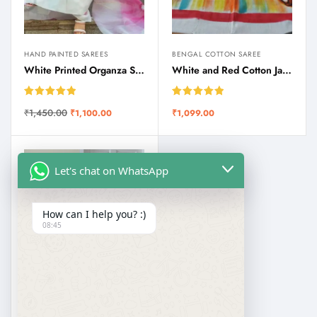
HAND PAINTED SAREES
BENGAL COTTON SAREE
White Printed Organza Saree | SareSagaa
White and Red Cotton Jamdani Durga Puja Special Saree
Rated
5.00
Rated
5.00
₹
1,450.00
₹
1,100.00
₹
1,099.00
out of 5
out of 5
Let's chat on WhatsApp
How can I help you? :)
08:45