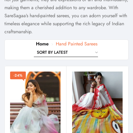
making them a cherished addition to any wardrobe. With
SareSagaa’s hand-painted sarees, you can adorn yourself with
timeless elegance while supporting the rich legacy of Indian
craftsmanship.
Home
Hand Painted Sarees
-24%