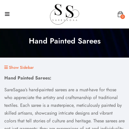
0
Hand Painted Sarees
Show Sidebar
Hand Painted Sarees:
SareSagaa’s hand-painted sarees are a must-have for those
who appreciate the artistry and craftsmanship of traditional
textiles. Each saree is a masterpiece, meticulously painted by
skilled artisans, showcasing intricate designs and vibrant
colors that tell stories of culture and heritage. These sarees are
not just garments; they are expressions of art and individuality,