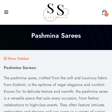
0
Pashmina Sarees
Show Sidebar
Pashmina Sarees:
The pashmina saree, crafted from the soft and luxurious fabric
from Kashmir, is the epitome of regal elegance and comfort.
Known for its delicate texture and warmth, the pashmina saree
is a versatile piece that suits every occasion, from festive
celebrations to high-class events. They often feature intricate
embroidery and designs and can come in a variety of colors.