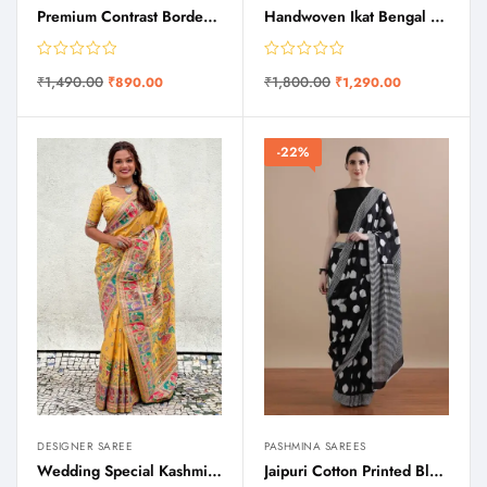
Premium Contrast Border Saree
Handwoven Ikat Bengal Cotton Saree
₹
1,490.00
₹
1,800.00
₹
890.00
₹
1,290.00
-22%
DESIGNER SAREE
PASHMINA SAREES
Wedding Special Kashmiri Kani Silk Saree
Jaipuri Cotton Printed Black Mulmul Saree