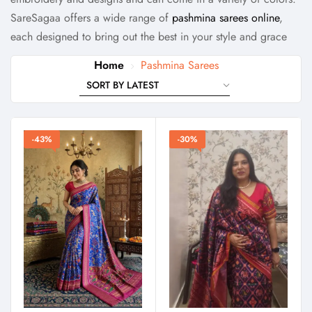
SareSagaa offers a wide range of
pashmina sarees online
,
each designed to bring out the best in your style and grace
Home
Pashmina Sarees
-43%
-30%