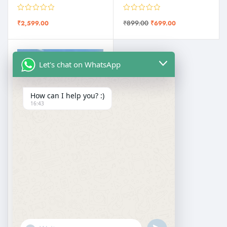
₹
899.00
₹
2,599.00
₹
699.00
Let's chat on WhatsApp
How can I help you? :)
16:43
KASHMIRI SAREES
Kani Kashmiri Silk Saree with All Over Weaving