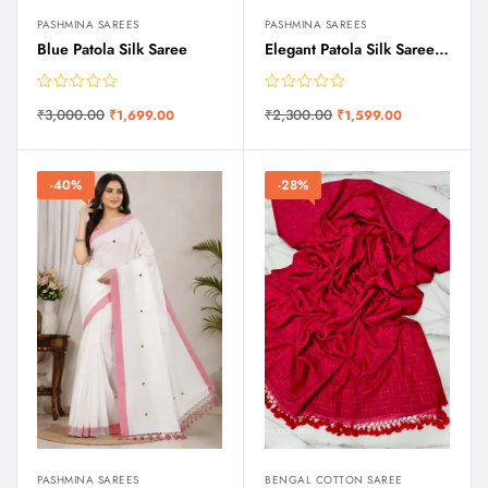
PASHMINA SAREES
PASHMINA SAREES
Blue Patola Silk Saree
Elegant Patola Silk Saree with Traditional Border & Pallu
₹
3,000.00
₹
2,300.00
₹
1,699.00
₹
1,599.00
-40%
-28%
PASHMINA SAREES
BENGAL COTTON SAREE