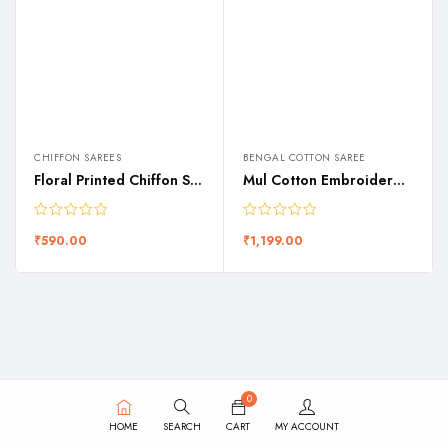
CHIFFON SAREES
BENGAL COTTON SAREE
Floral Printed Chiffon Saree
Mul Cotton Embroidered Saree
₹
590.00
₹
1,199.00
0
HOME
SEARCH
CART
MY ACCOUNT