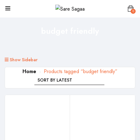
0
budget friendly
Show Sidebar
Home
Products tagged “budget friendly”