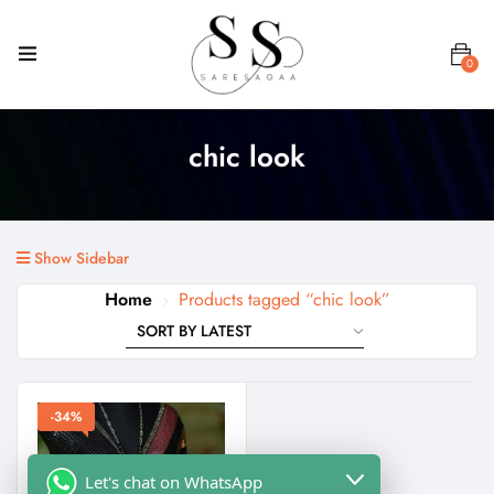
0
chic look
Show Sidebar
Home
Products tagged “chic look”
-34%
Let's chat on WhatsApp