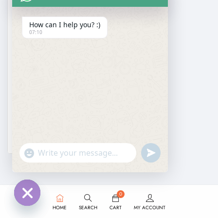
How can I help you? :)
07:10
DESIGNER SAREE
Black Sequin Saree for Cocktail Party Wear
₹
5,999.00
₹
3,950.00
undefined
"+chaty_settings.lang.emoji_picker+"
WhatsApp
Message
0
HOME
SEARCH
CART
MY ACCOUNT
Hide