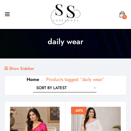
0
daily wear
Show Sidebar
Home
Products tagged “daily wear”
-40%