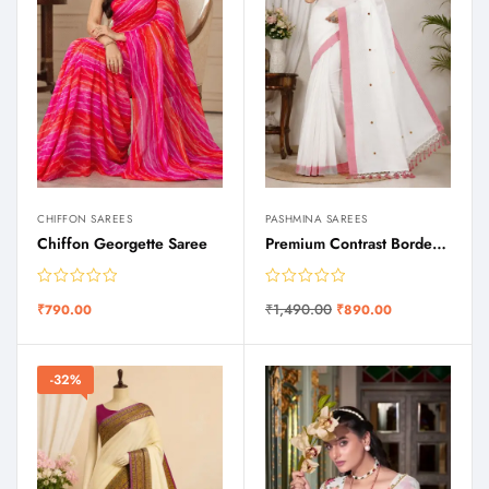
CHIFFON SAREES
PASHMINA SAREES
Chiffon Georgette Saree
Premium Contrast Border Saree
₹
1,490.00
₹
790.00
₹
890.00
-32%