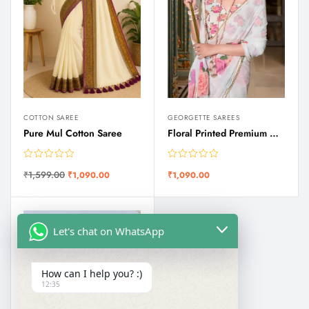
COTTON SAREE
GEORGETTE SAREES
Pure Mul Cotton Saree
Floral Printed Premium Quality Georgette Saree with Moti Lace Border
₹
1,599.00
₹
1,090.00
₹
1,090.00
Let's chat on WhatsApp
How can I help you? :)
12:35