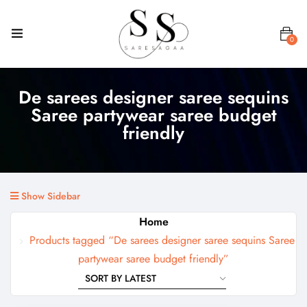
0
De sarees designer saree sequins
Saree partywear saree budget
friendly
Show Sidebar
Home
Products tagged “De sarees designer saree sequins Saree
partywear saree budget friendly”