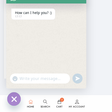
How can I help you? :)
17:17
DESIGNER SAREE
Pure Gajji Silk Bandhani Saree
₹
2,499.00
₹
1,599.00
undefined
"+chaty_settings.lang.emoji_picker+"
WhatsApp
Message
0
HOME
SEARCH
CART
MY ACCOUNT
Hide