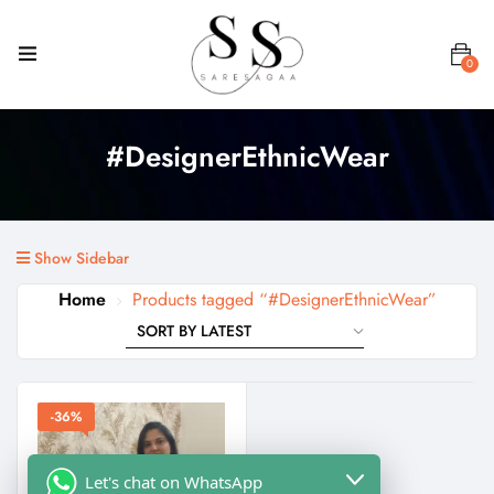
0
#DesignerEthnicWear
Show Sidebar
Home
Products tagged “#DesignerEthnicWear”
-36%
Let's chat on WhatsApp