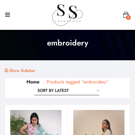
0
embroidery
Show Sidebar
Home
Products tagged “embroidery”