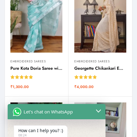
EMBROIDERED SAREES
EMBROIDERED SAREES
Pure Kota Doria Saree with Zari Border and Chikankari Motifs
Georgette Chikankari Embroidered Saree
Rated
5.00
Rated
5.00
₹
1,300.00
₹
4,000.00
out of 5
out of 5
Let's chat on WhatsApp
How can I help you? :)
08:24