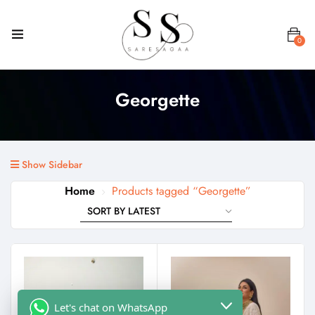
0
Georgette
Show Sidebar
Home
Products tagged “Georgette”
Let's chat on WhatsApp