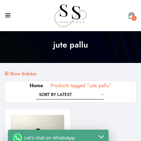
0
jute pallu
Show Sidebar
Home
Products tagged “jute pallu”
Let's chat on WhatsApp