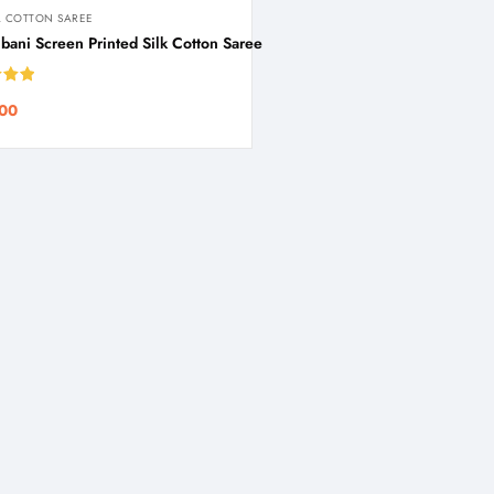
 COTTON SAREE
ani Screen Printed Silk Cotton Saree
5.00
00
 5