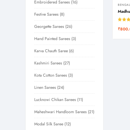
Embroidered Sarees
16
BENGAL
Madhub
Festive Sarees
8
Rated
Georgette Sarees
26
₹
800.
out of
Hand Painted Sarees
3
Karva Chauth Saree
6
Kashmiri Sarees
27
Kota Cotton Sarees
3
Linen Sarees
24
Lucknowi Chikan Sarees
11
Maheshwari Handloom Sarees
21
Modal Silk Saree
12