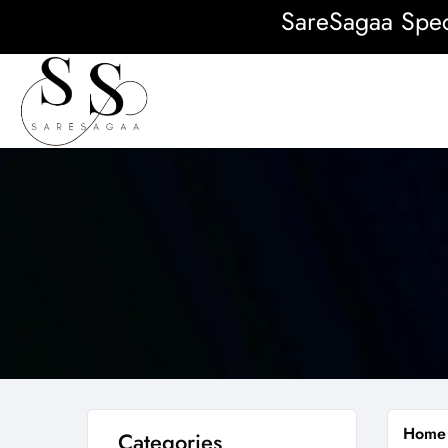
SareSagaa Special
Home
Categories