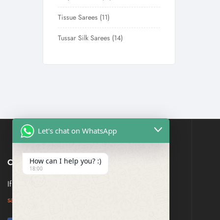
Tissue Sarees
11
Tussar Silk Sarees
14
Let's chat on WhatsApp
How can I help you? :)
CONTACT US
18:00
If you have any question, please contact us at
saresagaa@gmail.com