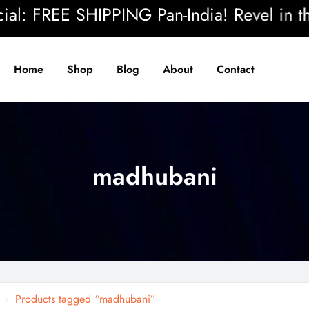
: FREE SHIPPING Pan-India! Revel in the b
Home
Shop
Blog
About
Contact
madhubani
Products tagged “madhubani”