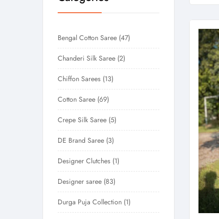
Bengal Cotton Saree
47
Chanderi Silk Saree
2
Chiffon Sarees
13
Cotton Saree
69
Crepe Silk Saree
5
DE Brand Saree
3
Designer Clutches
1
Designer saree
83
Durga Puja Collection
1