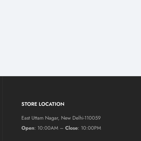
STORE LOCATION
East Uttam Nagar, New Delhi-110059
Open
: 10:00AM –
Close
: 10:00PM