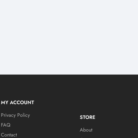
MY ACCOUNT
Privacy Policy
STORE
FAQ
About
Contact