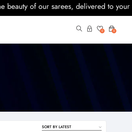
eauty of our sarees, delivered to your doo
0
0