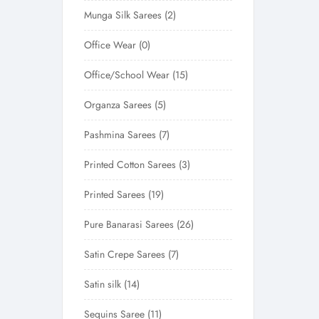
Munga Silk Sarees
2
Office Wear
0
Office/School Wear
15
Organza Sarees
5
Pashmina Sarees
7
Printed Cotton Sarees
3
Printed Sarees
19
Pure Banarasi Sarees
26
Satin Crepe Sarees
7
Satin silk
14
Sequins Saree
11