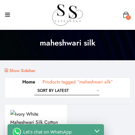
0
maheshwari silk
Show Sidebar
Home
Products tagged “maheshwari silk”
Let's chat on WhatsApp