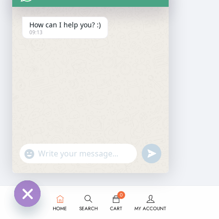
How can I help you? :)
09:13
undefined
"+chaty_settings.lang.emoji_picker+"
WhatsApp
Message
0
HOME
SEARCH
CART
MY ACCOUNT
Hide