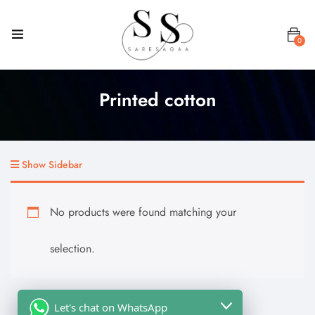
0
Printed cotton
Show Sidebar
No products were found matching your
selection.
Let's chat on WhatsApp