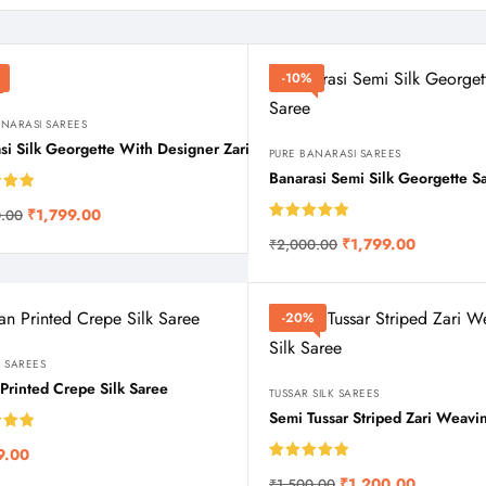
-10%
ANARASI SAREES
si Silk Georgette With Designer Zari Weaving in Contrast shades
PURE BANARASI SAREES
Banarasi Semi Silk Georgette S
5.00
₹
1,799.00
.00
 5
Rated
5.00
₹
1,799.00
₹
2,000.00
out of 5
-20%
 SAREES
n Printed Crepe Silk Saree
TUSSAR SILK SAREES
Semi Tussar Striped Zari Weavin
5.00
9.00
 5
Rated
5.00
₹
1,200.00
₹
1,500.00
out of 5