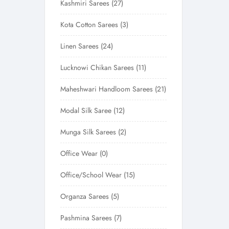
Kashmiri Sarees
27
Kota Cotton Sarees
3
Linen Sarees
24
Lucknowi Chikan Sarees
11
Maheshwari Handloom Sarees
21
Modal Silk Saree
12
Munga Silk Sarees
2
Office Wear
0
Office/School Wear
15
Organza Sarees
5
Pashmina Sarees
7