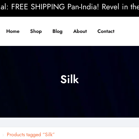
 FREE SHIPPING Pan-India! Revel in the bea
Home
Shop
Blog
About
Contact
Silk
Products tagged “Silk”