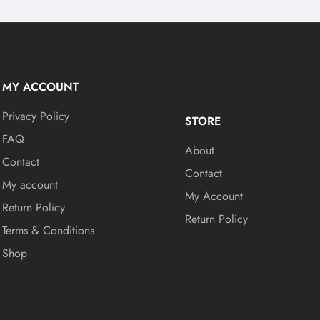
MY ACCOUNT
Privacy Policy
STORE
FAQ
About
Contact
Contact
My account
My Account
Return Policy
Return Policy
Terms & Conditions
Shop