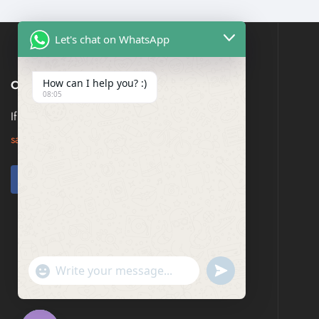
Let's chat on WhatsApp
How can I help you? :)
CONTACT US
08:05
If you have any question, please contact us at
saresagaa@gmail.com
undefined
"+chaty_settings.lang.emoji_picker+"
WhatsApp
Message