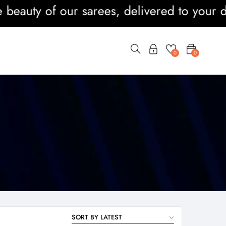
uty of our sarees, delivered to your door
0
0