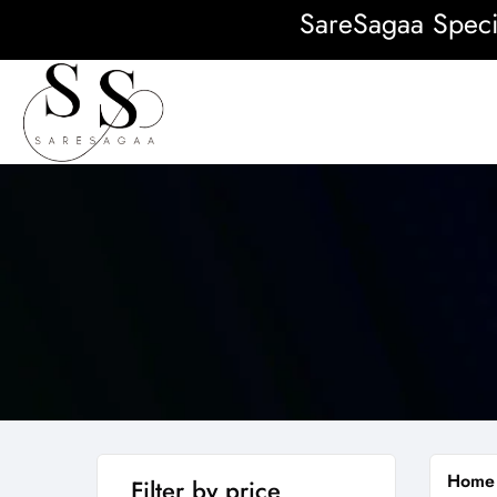
SareSagaa Special:
Home
Filter by price