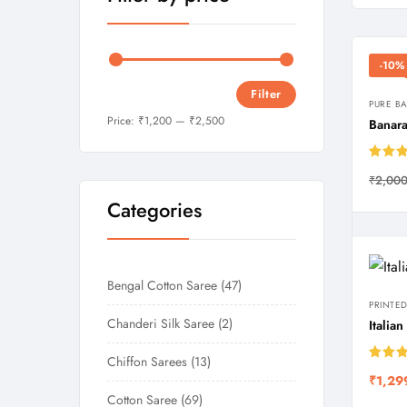
-10%
Filter
PURE B
Price:
₹1,200
—
₹2,500
Banara
Rated
₹
2,000
out of
Categories
Bengal Cotton Saree
47
PRINTED
Chanderi Silk Saree
2
Italia
Chiffon Sarees
13
Rated
₹
1,29
out of
Cotton Saree
69