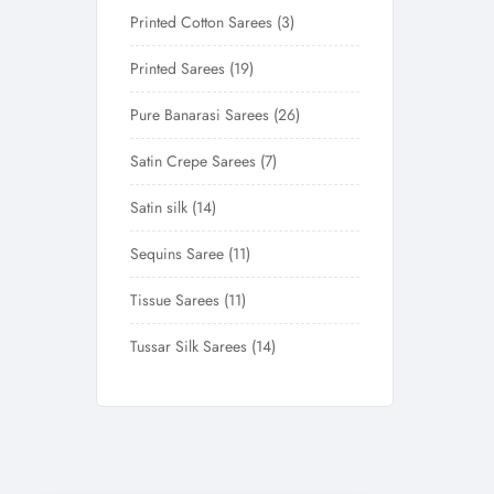
Printed Cotton Sarees
3
Printed Sarees
19
Pure Banarasi Sarees
26
Satin Crepe Sarees
7
Satin silk
14
Sequins Saree
11
Tissue Sarees
11
Tussar Silk Sarees
14