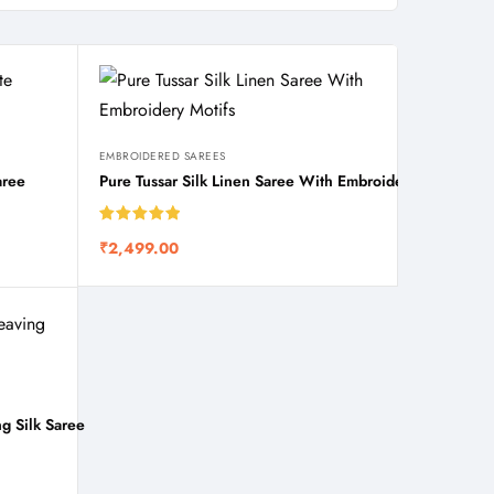
EMBROIDERED SAREES
aree
Pure Tussar Silk Linen Saree With Embroidery Motifs
Rated
5.00
₹
2,499.00
out of 5
g Silk Saree