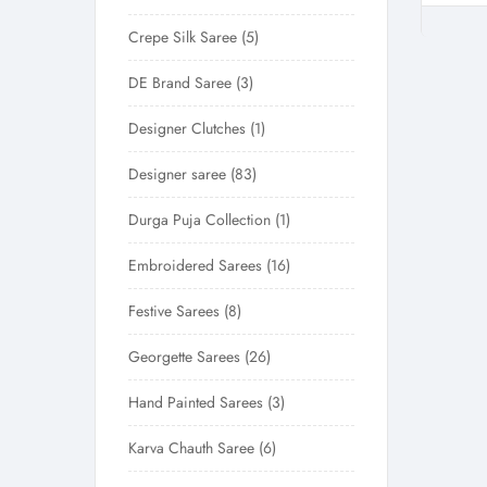
Crepe Silk Saree
5
DE Brand Saree
3
Designer Clutches
1
Designer saree
83
Durga Puja Collection
1
Embroidered Sarees
16
Festive Sarees
8
Georgette Sarees
26
Hand Painted Sarees
3
Karva Chauth Saree
6