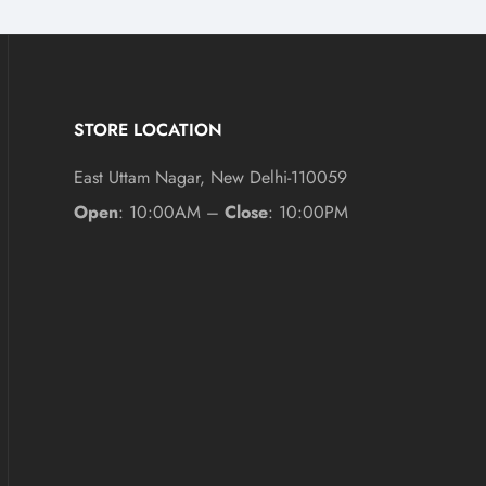
STORE LOCATION
East Uttam Nagar, New Delhi-110059
Open
: 10:00AM –
Close
: 10:00PM