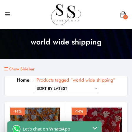
0
world wide shipping
Show Sidebar
Home
Products tagged “world wide shipping”
-14%
-14%
Let's chat on WhatsApp