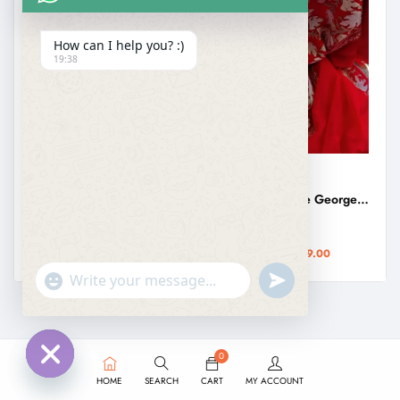
How can I help you? :)
19:38
KASHMIRI SAREES
KASHMIRI SAREES
Yellow Kashmiri Aari Embroidery Georgette Saree
Kashmiri Orange Georgette Aari Embroidery Saree
₹
3,499.00
₹
3,499.00
₹
2,999.00
₹
2,999.00
undefined
"+chaty_settings.lang.emoji_picker+"
WhatsApp
Message
0
HOME
SEARCH
CART
MY ACCOUNT
Hide