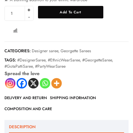
Add To Cart
COMPARE
CATEGORIES:
Designer saree
,
Georgette Sarees
TAGS:
#DesignerSaree
,
#EthnicWearSaree
,
#GeorgetteSaree
,
#GotaPattiSaree
,
#PartyWearSaree
Spread the love
DELIVERY AND RETURN
SHIPPING INFORMATION
COMPOSITION AND CARE
DESCRIPTION