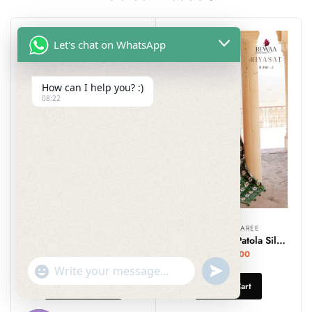
Let's chat on WhatsApp
How can I help you? :)
08:22
DESIGNER SAREE
DESIGNER SAREE
SareSagaa Bandhej Linen Saree With Kalamkari Printed Pallu
Semi Designer Patola Silk Saree
₹
1,299.00
₹
2,699.00
undefined
"+chaty_settings.lang.emoji_picker+"
WhatsApp
Select Options
Add To Cart
Message