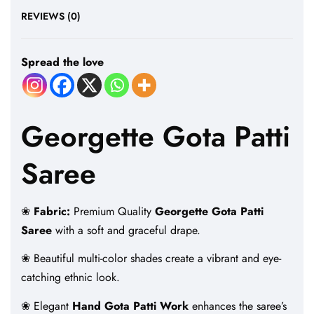
REVIEWS (0)
Spread the love
Georgette Gota Patti
Saree
❀
Fabric:
Premium Quality
Georgette Gota Patti
Saree
with a soft and graceful drape.
❀ Beautiful multi-color shades create a vibrant and eye-
catching ethnic look.
❀ Elegant
Hand Gota Patti Work
enhances the saree’s