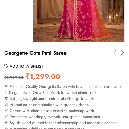
Georgette Gota Patti Saree
ADD TO WISHLIST
₹
1,299.00
₹
1,999.00
🌸 Premium Quality Georgette Saree with beautiful multi-color shades
✨ Elegant Hand Gota Patti Work for a rich ethnic look
💖 Soft, lightweight and comfortable Georgette fabric
🎨 Vibrant color combination with graceful drape
👗 Comes with plain blouse featuring matching work
🎊 Perfect for weddings, festivals and special occasions
🌟 Stylish blend of traditional craftsmanship and modern elegance
💫 A stunning addition to your ethnic wardrobe