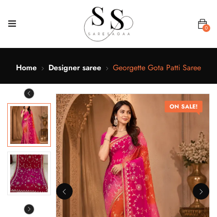
0
Home
Designer saree
Georgette Gota Patti Saree
ON SALE!