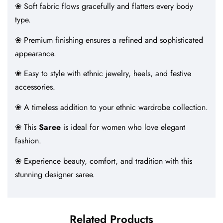
❀ Soft fabric flows gracefully and flatters every body
type.
❀ Premium finishing ensures a refined and sophisticated
appearance.
❀ Easy to style with ethnic jewelry, heels, and festive
accessories.
❀ A timeless addition to your ethnic wardrobe collection.
❀ This
Saree
is ideal for women who love elegant
fashion.
❀ Experience beauty, comfort, and tradition with this
stunning designer saree.
Related Products