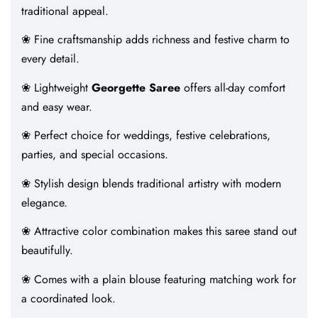
traditional appeal.
❀ Fine craftsmanship adds richness and festive charm to
every detail.
❀ Lightweight
Georgette Saree
offers all-day comfort
and easy wear.
❀ Perfect choice for weddings, festive celebrations,
parties, and special occasions.
❀ Stylish design blends traditional artistry with modern
elegance.
❀ Attractive color combination makes this saree stand out
beautifully.
❀ Comes with a plain blouse featuring matching work for
a coordinated look.