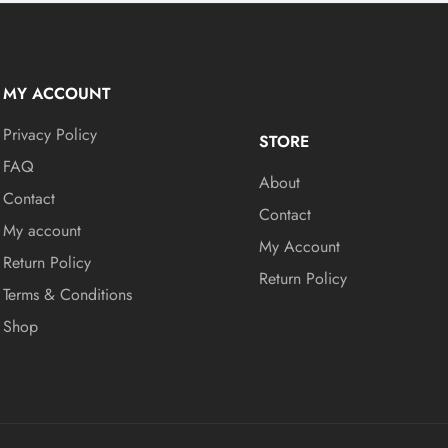
MY ACCOUNT
Privacy Policy
STORE
FAQ
About
Contact
Contact
My account
My Account
Return Policy
Return Policy
Terms & Conditions
Shop