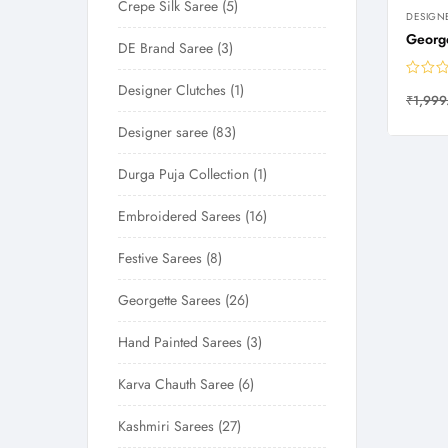
Crepe Silk Saree
5
DESIGN
George
DE Brand Saree
3
Designer Clutches
1
₹
1,999
Designer saree
83
Durga Puja Collection
1
Embroidered Sarees
16
Festive Sarees
8
Georgette Sarees
26
Hand Painted Sarees
3
Karva Chauth Saree
6
Kashmiri Sarees
27