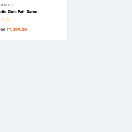
ER SAREE
tte Gota Patti Saree
₹
1,299.00
.00