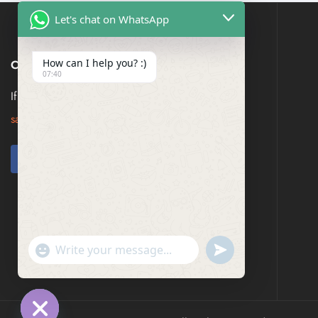
Let's chat on WhatsApp
How can I help you? :)
CONTACT US
07:40
If you have any question, please contact us at
saresagaa@gmail.com
undefined
"+chaty_settings.lang.emoji_picker+"
WhatsApp
Message