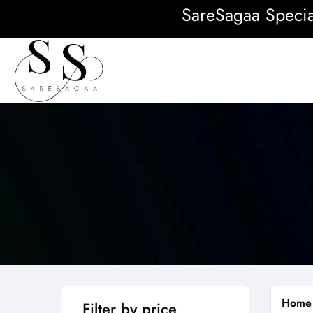
SareSagaa Special: 
Home
Filter by price