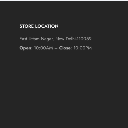
STORE LOCATION
East Uttam Nagar, New Delhi-110059
Open
: 10:00AM –
Close
: 10:00PM