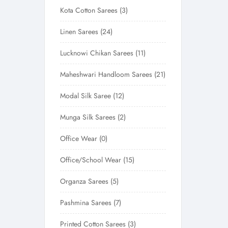
Kota Cotton Sarees
3
Linen Sarees
24
Lucknowi Chikan Sarees
11
Maheshwari Handloom Sarees
21
Modal Silk Saree
12
Munga Silk Sarees
2
Office Wear
0
Office/School Wear
15
Organza Sarees
5
Pashmina Sarees
7
Printed Cotton Sarees
3