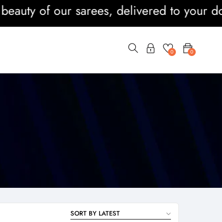
ty of our sarees, delivered to your doors
0
0