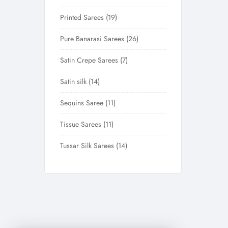
Printed Sarees
19
Pure Banarasi Sarees
26
Satin Crepe Sarees
7
Satin silk
14
Sequins Saree
11
Tissue Sarees
11
Tussar Silk Sarees
14