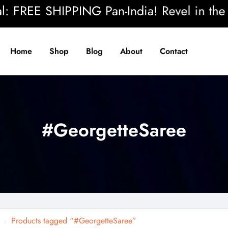
FREE SHIPPING Pan-India! Revel in the beau
Home
Shop
Blog
About
Contact
#GeorgetteSaree
Products tagged “#GeorgetteSaree”