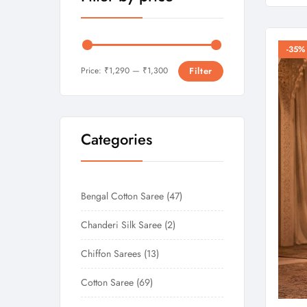
-35%
Price:
₹1,290
—
₹1,300
Filter
Categories
Bengal Cotton Saree
47
Chanderi Silk Saree
2
Chiffon Sarees
13
Cotton Saree
69