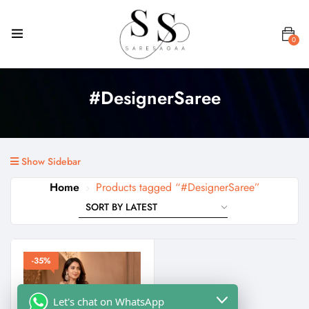
0
#DesignerSaree
Show Sidebar
Home
Products tagged “#DesignerSaree”
-35%
Let's chat on WhatsApp