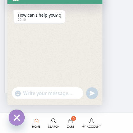
How can I help you? :)
20:10
DESIGNER SAREE
Georgette Gota Patti Saree
₹
1,999.00
₹
1,299.00
undefined
"+chaty_settings.lang.emoji_picker+"
WhatsApp
Message
0
HOME
SEARCH
CART
MY ACCOUNT
Hide